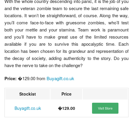
With the whole country descending into panic, it is the job of you
and the veteran zombie team to secure the last remaining safe
locations. It won’t be straightforward, of course. Along the way,
you’ll come face-to-face with gruesome zombies, who’ll test
both your mettle and your stamina. Team work is paramount
and you’ll have to make great use of the limited resources
available if you are to survive this apocalyptic time. Each
location has been chosen for its grandeur and representation of
the decay of society, adding authenticity to the story. Do you
have the nerve to take on the challenge?
Price:
�129.00 from
Buyagift.co.uk
Stockist
Price
Buyagift.co.uk
�129.00
Visit Store