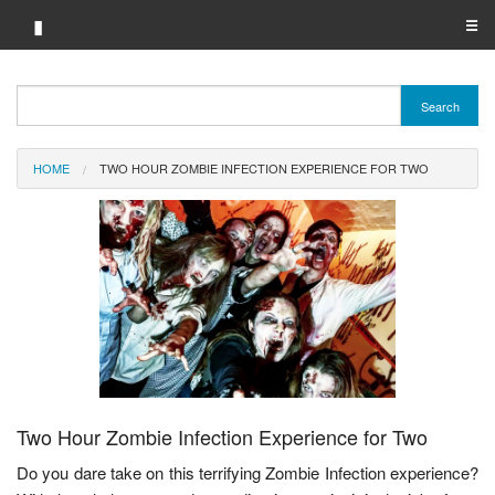
▮
☰
Category A-Z
Search
Brand A-Z
HOME
TWO HOUR ZOMBIE INFECTION EXPERIENCE FOR TWO
Merchant A-Z
Two Hour Zombie Infection Experience for Two
Do you dare take on this terrifying Zombie Infection experience?