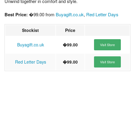
Unwind together in comfort and style.
Best Price:
�99.00 from
Buyagift.co.uk
,
Red Letter Days
Stockist
Price
Buyagift.co.uk
�99.00
Visit Store
Red Letter Days
�99.00
Visit Store