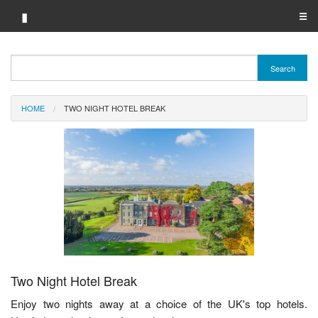
▮
☰
Category A-Z
Search
Brand A-Z
HOME
TWO NIGHT HOTEL BREAK
Merchant A-Z
Two Night Hotel Break
Enjoy two nights away at a choice of the UK's top hotels.