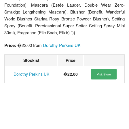
Foundation), Mascara (Estée Lauder, Double Wear Zero-
Smudge Lengthening Mascara), Blusher (Benefit, Wanderful
World Blushes Starlaa Rosy Bronze Powder Blusher), Setting
Spray (Benefit, Porefessional Super Setter Setting Spray Mini
30ml), Fragrance (Elie Saab, Elixir).")}
Price:
�22.00 from
Dorothy Perkins UK
Stockist
Price
Dorothy Perkins UK
�22.00
Visit Store