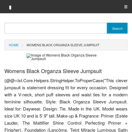
▮
☰
Category A-Z
Search
Brand A-Z
HOME
WOMENS BLACK ORGANZA SLEEVE JUMPSUIT
Merchant A-Z
Womens Black Organza Sleeve Jumpsuit
{@@=Ist.Core.Helpers.StringHelper.ToProperCase("This clever
jumpsuit is statement dressing fit for every occasion. Designed
with a V-neck, short puff sleeves and waist ties for a modern
feminine silhouette. Style: Black Organza Sleeve Jumpsuit.
Ideal for: Daywear. Design: Tie. Made in the UK. Model wears
size UK 10 and is 5' 9" tall. Make-up & Fragrance: Primer (Estée
Lauder, The Mattifier Shine Control Perfecting Primer +
Finisher), Foundation (Lancôme, Teint Miracle Luminous Satin