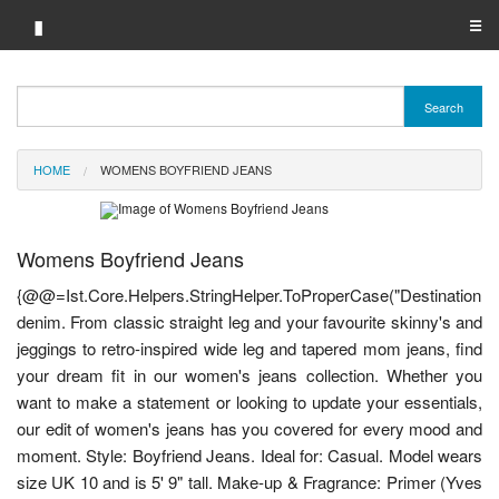
▮
☰
Category A-Z
Search
Brand A-Z
HOME
WOMENS BOYFRIEND JEANS
Merchant A-Z
Womens Boyfriend Jeans
{@@=Ist.Core.Helpers.StringHelper.ToProperCase("Destination
denim. From classic straight leg and your favourite skinny's and
jeggings to retro-inspired wide leg and tapered mom jeans, find
your dream fit in our women's jeans collection. Whether you
want to make a statement or looking to update your essentials,
our edit of women's jeans has you covered for every mood and
moment. Style: Boyfriend Jeans. Ideal for: Casual. Model wears
size UK 10 and is 5' 9" tall. Make-up & Fragrance: Primer (Yves