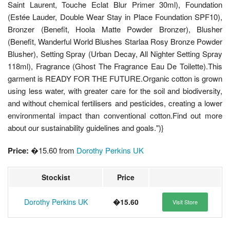
Saint Laurent, Touche Eclat Blur Primer 30ml), Foundation
(Estée Lauder, Double Wear Stay in Place Foundation SPF10),
Bronzer (Benefit, Hoola Matte Powder Bronzer), Blusher
(Benefit, Wanderful World Blushes Starlaa Rosy Bronze Powder
Blusher), Setting Spray (Urban Decay, All Nighter Setting Spray
118ml), Fragrance (Ghost The Fragrance Eau De Toilette).This
garment is READY FOR THE FUTURE.Organic cotton is grown
using less water, with greater care for the soil and biodiversity,
and without chemical fertilisers and pesticides, creating a lower
environmental impact than conventional cotton.Find out more
about our sustainability guidelines and goals.")}
Price:
�15.60 from
Dorothy Perkins UK
Stockist
Price
Dorothy Perkins UK
�15.60
Visit Store