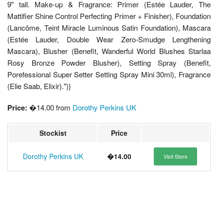
9" tall. Make-up & Fragrance: Primer (Estée Lauder, The
Mattifier Shine Control Perfecting Primer + Finisher), Foundation
(Lancôme, Teint Miracle Luminous Satin Foundation), Mascara
(Estée Lauder, Double Wear Zero-Smudge Lengthening
Mascara), Blusher (Benefit, Wanderful World Blushes Starlaa
Rosy Bronze Powder Blusher), Setting Spray (Benefit,
Porefessional Super Setter Setting Spray Mini 30ml), Fragrance
(Elie Saab, Elixir).")}
Price:
�14.00 from
Dorothy Perkins UK
Stockist
Price
Dorothy Perkins UK
�14.00
Visit Store