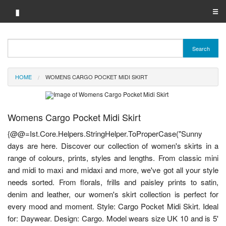
▮
☰
Category A-Z
Search
Brand A-Z
HOME
WOMENS CARGO POCKET MIDI SKIRT
Merchant A-Z
Womens Cargo Pocket Midi Skirt
{@@=Ist.Core.Helpers.StringHelper.ToProperCase("Sunny
days are here. Discover our collection of women's skirts in a
range of colours, prints, styles and lengths. From classic mini
and midi to maxi and midaxi and more, we've got all your style
needs sorted. From florals, frills and paisley prints to satin,
denim and leather, our women's skirt collection is perfect for
every mood and moment. Style: Cargo Pocket Midi Skirt. Ideal
for: Daywear. Design: Cargo. Model wears size UK 10 and is 5'