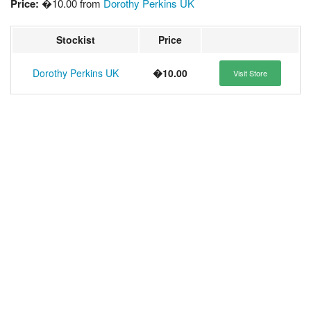
Price:
�10.00 from
Dorothy Perkins UK
Stockist
Price
Dorothy Perkins UK
�10.00
Visit Store