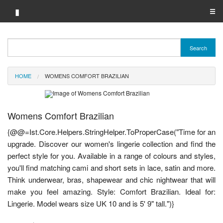
▮
☰
Category A-Z
Search
Brand A-Z
HOME
WOMENS COMFORT BRAZILIAN
Merchant A-Z
Womens Comfort Brazilian
{@@=Ist.Core.Helpers.StringHelper.ToProperCase("Time for an
upgrade. Discover our women's lingerie collection and find the
perfect style for you. Available in a range of colours and styles,
you'll find matching cami and short sets in lace, satin and more.
Think underwear, bras, shapewear and chic nightwear that will
make you feel amazing. Style: Comfort Brazilian. Ideal for:
Lingerie. Model wears size UK 10 and is 5' 9" tall.")}