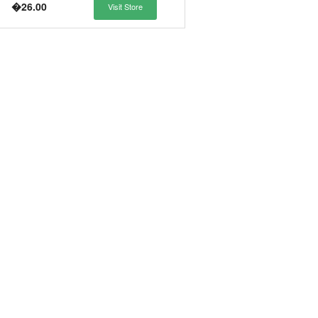
�26.00
Visit Store