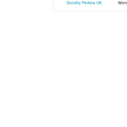
Dorothy Perkins UK
Wome