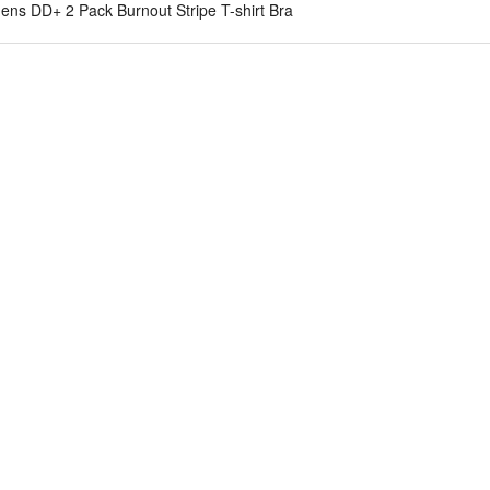
ns DD+ 2 Pack Burnout Stripe T-shirt Bra