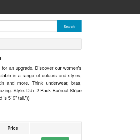
Search
a
 for an upgrade. Discover our women's
ailable in a range of colours and styles,
atin and more. Think underwear, bras,
azing. Style: Dd+ 2 Pack Burnout Stripe
s 5' 9" tall.")}
Price