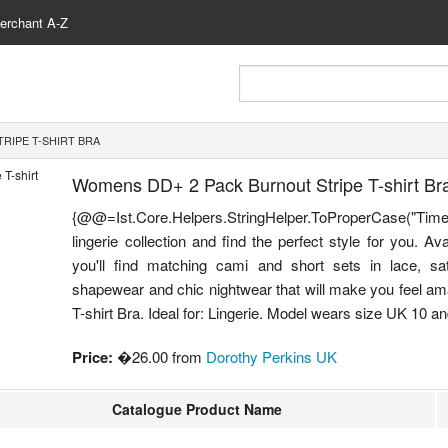
erchant A-Z
RIPE T-SHIRT BRA
Womens DD+ 2 Pack Burnout Stripe T-shirt Br
{@@=Ist.Core.Helpers.StringHelper.ToProperCase("Time
lingerie collection and find the perfect style for you. Av
you'll find matching cami and short sets in lace, s
shapewear and chic nightwear that will make you feel am
T-shirt Bra. Ideal for: Lingerie. Model wears size UK 10 and i
Price:
�26.00 from
Dorothy Perkins UK
Catalogue Product Name