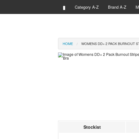
▮
Category A-Z
Brand A-Z
M
HOME
WOMENS DD+ 2 PACK BURNOUT ST
Stockist