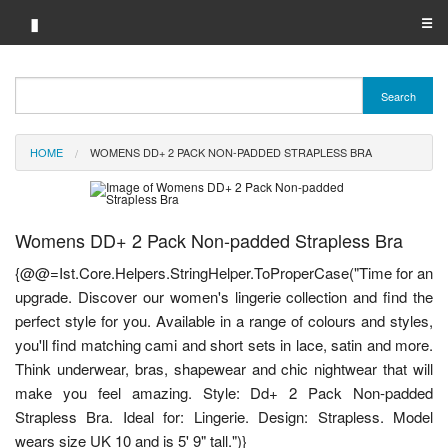
▮
☰
Category A-Z
Search
Brand A-Z
HOME
WOMENS DD+ 2 PACK NON-PADDED STRAPLESS BRA
Merchant A-Z
Womens DD+ 2 Pack Non-padded Strapless Bra
{@@=Ist.Core.Helpers.StringHelper.ToProperCase("Time for an
upgrade. Discover our women's lingerie collection and find the
perfect style for you. Available in a range of colours and styles,
you'll find matching cami and short sets in lace, satin and more.
Think underwear, bras, shapewear and chic nightwear that will
make you feel amazing. Style: Dd+ 2 Pack Non-padded
Strapless Bra. Ideal for: Lingerie. Design: Strapless. Model
wears size UK 10 and is 5' 9" tall.")}