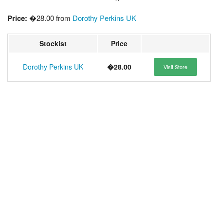
Price:
�28.00 from
Dorothy Perkins UK
Stockist
Price
Dorothy Perkins UK
�28.00
Visit Store