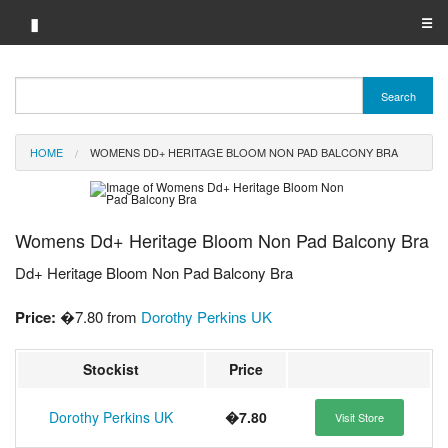
▮
☰
Category A-Z
Search
Brand A-Z
HOME
WOMENS DD+ HERITAGE BLOOM NON PAD BALCONY BRA
Merchant A-Z
Womens Dd+ Heritage Bloom Non Pad Balcony Bra
Dd+ Heritage Bloom Non Pad Balcony Bra
Price:
�7.80 from
Dorothy Perkins UK
Stockist
Price
Dorothy Perkins UK
�7.80
Visit Store