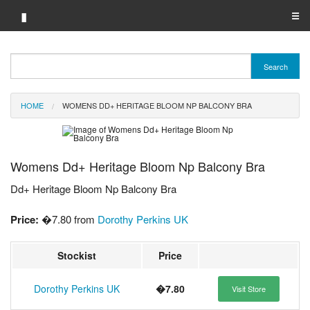
▮
☰
Category A-Z
Search
Brand A-Z
HOME
WOMENS DD+ HERITAGE BLOOM NP BALCONY BRA
Merchant A-Z
Womens Dd+ Heritage Bloom Np Balcony Bra
Dd+ Heritage Bloom Np Balcony Bra
Price:
�7.80 from
Dorothy Perkins UK
Stockist
Price
Dorothy Perkins UK
�7.80
Visit Store