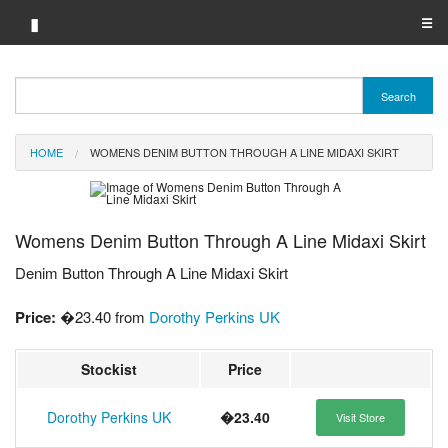
▮
☰
Category A-Z
Search
Brand A-Z
HOME
WOMENS DENIM BUTTON THROUGH A LINE MIDAXI SKIRT
Merchant A-Z
Womens Denim Button Through A Line Midaxi Skirt
Denim Button Through A Line Midaxi Skirt
Price:
�23.40 from
Dorothy Perkins UK
Stockist
Price
Dorothy Perkins UK
�23.40
Visit Store