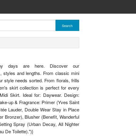
Search
"Sunny days are here. Discover our
s, styles and lengths. From classic mini
style needs sorted. From florals, frills
's skirt collection is perfect for every
di Skirt. Ideal for: Daywear. Design:
Make-up & Fragrance: Primer (Yves Saint
stée Lauder, Double Wear Stay in Place
r Bronzer), Blusher (Benefit, Wanderful
tting Spray (Urban Decay, All Nighter
 De Toilette).")}