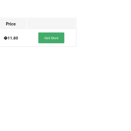
Price
�11.60
Visit Store