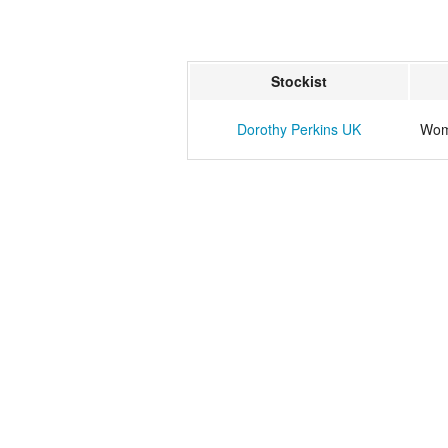
Stockist
Dorothy Perkins UK
Wome