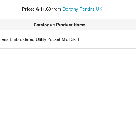
Price:
�11.60 from
Dorothy Perkins UK
Catalogue Product Name
ns Embroidered Utility Pocket Midi Skirt