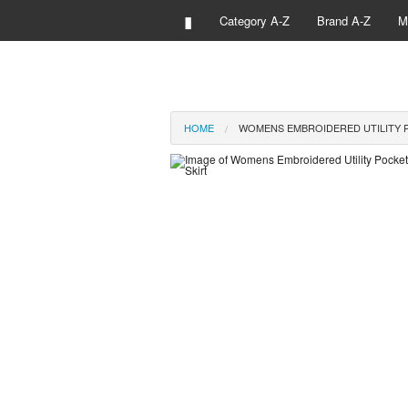
▮
Category A-Z
Brand A-Z
M
HOME
WOMENS EMBROIDERED UTILITY P