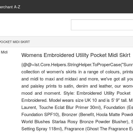
erchant A-Z
OCKET MIDI SKIRT
Womens Embroidered Utility Pocket Midi Skirt
{@@=Ist.Core.Helpers.StringHelper.ToProperCase(
collection of women's skirts in a range of colours, print
and midi to maxi and midaxi and more, we've got all your 
and paisley prints to satin, denim and leather, our women
mood and moment. Style: Embroidered Utility Pocket Mi
Embroidered. Model wears size UK 10 and is 5' 9" tall. 
Laurent, Touche Eclat Blur Primer 30ml), Foundation (E
Foundation SPF10), Bronzer (Benefit, Hoola Matte Powde
World Blushes Starlaa Rosy Bronze Powder Blusher), Se
Setting Spray 118ml), Fragrance (Ghost The Fragrance Eau