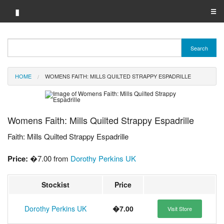
▮
☰
Category A-Z
Search
Brand A-Z
HOME
WOMENS FAITH: MILLS QUILTED STRAPPY ESPADRILLE
Merchant A-Z
Womens Faith: Mills Quilted Strappy Espadrille
Faith: Mills Quilted Strappy Espadrille
Price:
�7.00 from
Dorothy Perkins UK
Stockist
Price
Dorothy Perkins UK
�7.00
Visit Store