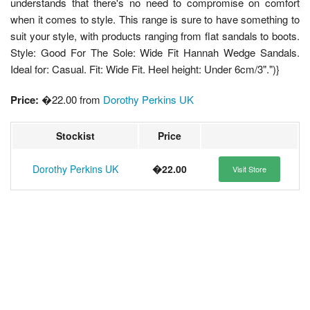
understands that there's no need to compromise on comfort
when it comes to style. This range is sure to have something to
suit your style, with products ranging from flat sandals to boots.
Style: Good For The Sole: Wide Fit Hannah Wedge Sandals.
Ideal for: Casual. Fit: Wide Fit. Heel height: Under 6cm/3".")}
Price:
�22.00 from
Dorothy Perkins UK
Stockist
Price
Dorothy Perkins UK
�22.00
Visit Store