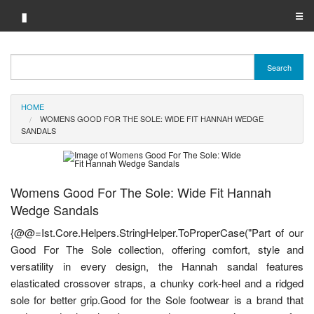
▮
☰
Category A-Z
Search
Brand A-Z
HOME
Merchant A-Z
WOMENS GOOD FOR THE SOLE: WIDE FIT HANNAH WEDGE
SANDALS
Womens Good For The Sole: Wide Fit Hannah
Wedge Sandals
{@@=Ist.Core.Helpers.StringHelper.ToProperCase("Part of our
Good For The Sole collection, offering comfort, style and
versatility in every design, the Hannah sandal features
elasticated crossover straps, a chunky cork-heel and a ridged
sole for better grip.Good for the Sole footwear is a brand that