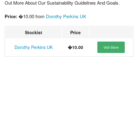
Out More About Our Sustainability Guidelines And Goals.
Price:
�10.00 from
Dorothy Perkins UK
Stockist
Price
Dorothy Perkins UK
�10.00
Visit Store