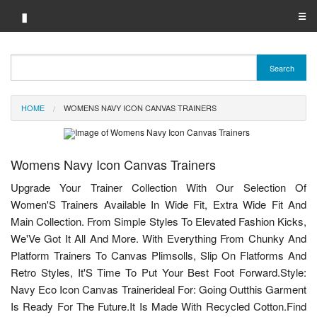
▮
☰
Category A-Z
Search
Brand A-Z
HOME
WOMENS NAVY ICON CANVAS TRAINERS
Merchant A-Z
Womens Navy Icon Canvas Trainers
Upgrade Your Trainer Collection With Our Selection Of
Women'S Trainers Available In Wide Fit, Extra Wide Fit And
Main Collection. From Simple Styles To Elevated Fashion Kicks,
We'Ve Got It All And More. With Everything From Chunky And
Platform Trainers To Canvas Plimsolls, Slip On Flatforms And
Retro Styles, It'S Time To Put Your Best Foot Forward.Style:
Navy Eco Icon Canvas Trainerideal For: Going Outthis Garment
Is Ready For The Future.It Is Made With Recycled Cotton.Find