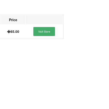
Price
�85.00
Visit Store