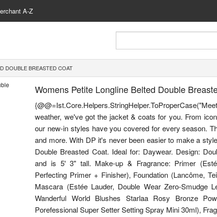
erchant A-Z
ED DOUBLE BREASTED COAT
Womens Petite Longline Belted Double Breast
{@@=Ist.Core.Helpers.StringHelper.ToProperCase("Me
weather, we've got the jacket & coats for you. From icon
our new-in styles have you covered for every season. Thi
and more. With DP it's never been easier to make a style 
Double Breasted Coat. Ideal for: Daywear. Design: Do
and is 5' 3" tall. Make-up & Fragrance: Primer (Esté
Perfecting Primer + Finisher), Foundation (Lancôme, Te
Mascara (Estée Lauder, Double Wear Zero-Smudge Len
Wanderful World Blushes Starlaa Rosy Bronze Powde
Porefessional Super Setter Setting Spray Mini 30ml), Fragr