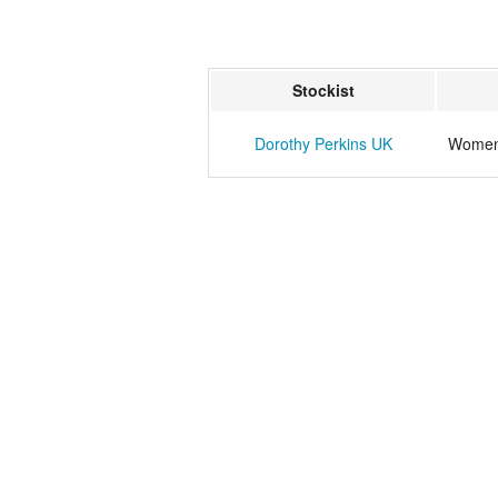
Stockist
Dorothy Perkins UK
Womens