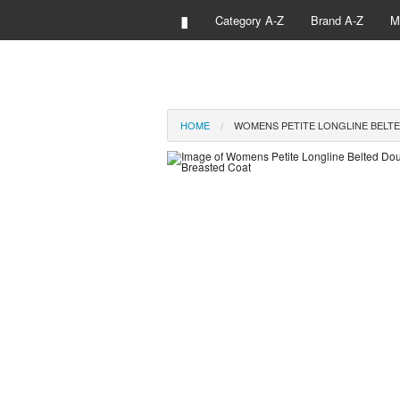
▮
Category A-Z
Brand A-Z
M
HOME
WOMENS PETITE LONGLINE BELT