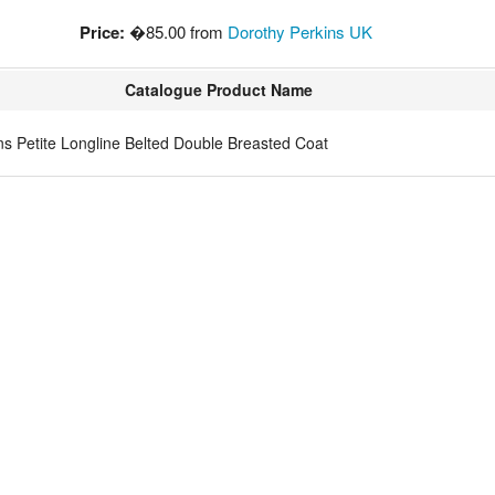
Price:
�85.00 from
Dorothy Perkins UK
Catalogue Product Name
 Petite Longline Belted Double Breasted Coat