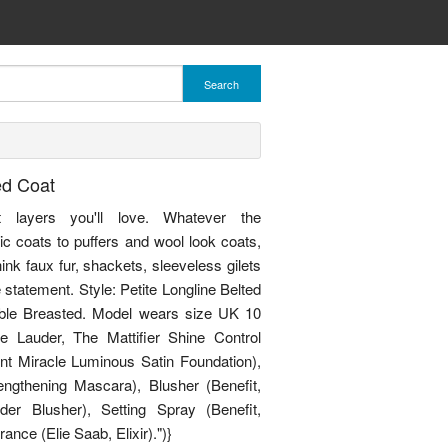
Search
ed Coat
et layers you'll love. Whatever the
ic coats to puffers and wool look coats,
nk faux fur, shackets, sleeveless gilets
statement. Style: Petite Longline Belted
uble Breasted. Model wears size UK 10
e Lauder, The Mattifier Shine Control
int Miracle Luminous Satin Foundation),
gthening Mascara), Blusher (Benefit,
r Blusher), Setting Spray (Benefit,
ance (Elie Saab, Elixir).")}