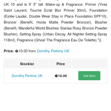
UK 10 and is 5' 3" tall. Make-up & Fragrance: Primer (Yves
Saint Laurent, Touche Eclat Blur Primer 30ml), Foundation
(Estée Lauder, Double Wear Stay in Place Foundation SPF10),
Bronzer (Benefit, Hoola Matte Powder Bronzer), Blusher
(Benefit, Wanderful World Blushes Starlaa Rosy Bronze Powder
Blusher), Setting Spray (Urban Decay, All Nighter Setting Spray
118ml), Fragrance (Ghost The Fragrance Eau De Toilette).")}
Price:
�10.00 from
Dorothy Perkins UK
Stockist
Price
Dorothy Perkins UK
�10.00
Visit Store