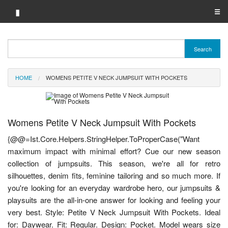
▮
☰
Category A-Z
Search
Brand A-Z
HOME
WOMENS PETITE V NECK JUMPSUIT WITH POCKETS
Merchant A-Z
Womens Petite V Neck Jumpsuit With Pockets
{@@=Ist.Core.Helpers.StringHelper.ToProperCase("Want
maximum impact with minimal effort? Cue our new season
collection of jumpsuits. This season, we're all for retro
silhouettes, denim fits, feminine tailoring and so much more. If
you're looking for an everyday wardrobe hero, our jumpsuits &
playsuits are the all-in-one answer for looking and feeling your
very best. Style: Petite V Neck Jumpsuit With Pockets. Ideal
for: Daywear. Fit: Regular. Design: Pocket. Model wears size