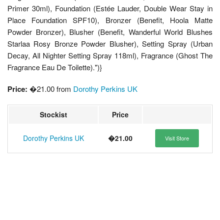
Primer 30ml), Foundation (Estée Lauder, Double Wear Stay in
Place Foundation SPF10), Bronzer (Benefit, Hoola Matte
Powder Bronzer), Blusher (Benefit, Wanderful World Blushes
Starlaa Rosy Bronze Powder Blusher), Setting Spray (Urban
Decay, All Nighter Setting Spray 118ml), Fragrance (Ghost The
Fragrance Eau De Toilette).")}
Price:
�21.00 from
Dorothy Perkins UK
Stockist
Price
Dorothy Perkins UK
�21.00
Visit Store