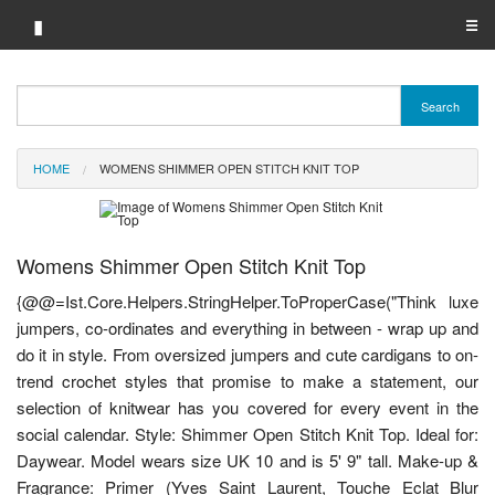
▮
☰
Category A-Z
Search
Brand A-Z
HOME
WOMENS SHIMMER OPEN STITCH KNIT TOP
Merchant A-Z
Womens Shimmer Open Stitch Knit Top
{@@=Ist.Core.Helpers.StringHelper.ToProperCase("Think luxe
jumpers, co-ordinates and everything in between - wrap up and
do it in style. From oversized jumpers and cute cardigans to on-
trend crochet styles that promise to make a statement, our
selection of knitwear has you covered for every event in the
social calendar. Style: Shimmer Open Stitch Knit Top. Ideal for:
Daywear. Model wears size UK 10 and is 5' 9" tall. Make-up &
Fragrance: Primer (Yves Saint Laurent, Touche Eclat Blur