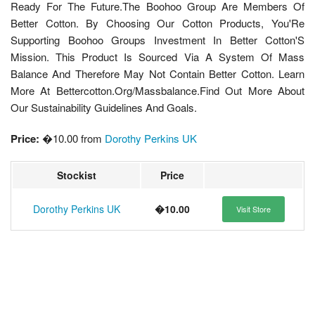
Ready For The Future.The Boohoo Group Are Members Of
Better Cotton. By Choosing Our Cotton Products, You'Re
Supporting Boohoo Groups Investment In Better Cotton'S
Mission. This Product Is Sourced Via A System Of Mass
Balance And Therefore May Not Contain Better Cotton. Learn
More At Bettercotton.Org/Massbalance.Find Out More About
Our Sustainability Guidelines And Goals.
Price:
�10.00 from
Dorothy Perkins UK
Stockist
Price
Dorothy Perkins UK
�10.00
Visit Store