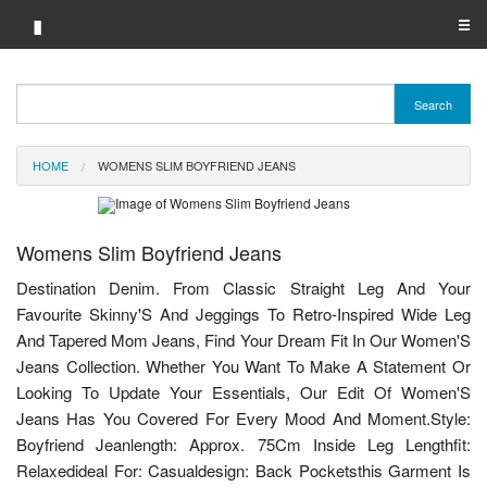
▮
☰
Category A-Z
Search
Brand A-Z
HOME
WOMENS SLIM BOYFRIEND JEANS
Merchant A-Z
Womens Slim Boyfriend Jeans
Destination Denim. From Classic Straight Leg And Your
Favourite Skinny'S And Jeggings To Retro-Inspired Wide Leg
And Tapered Mom Jeans, Find Your Dream Fit In Our Women'S
Jeans Collection. Whether You Want To Make A Statement Or
Looking To Update Your Essentials, Our Edit Of Women'S
Jeans Has You Covered For Every Mood And Moment.Style:
Boyfriend Jeanlength: Approx. 75Cm Inside Leg Lengthfit:
Relaxedideal For: Casualdesign: Back Pocketsthis Garment Is