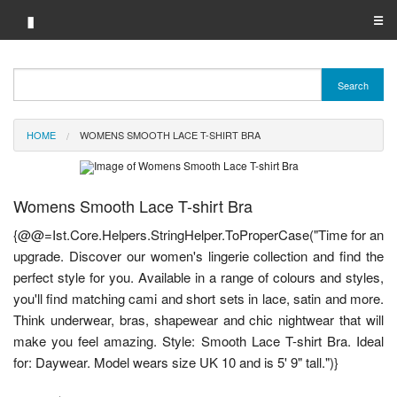
▮
☰
Category A-Z
Search
Brand A-Z
HOME
WOMENS SMOOTH LACE T-SHIRT BRA
Merchant A-Z
Womens Smooth Lace T-shirt Bra
{@@=Ist.Core.Helpers.StringHelper.ToProperCase("Time for an
upgrade. Discover our women's lingerie collection and find the
perfect style for you. Available in a range of colours and styles,
you'll find matching cami and short sets in lace, satin and more.
Think underwear, bras, shapewear and chic nightwear that will
make you feel amazing. Style: Smooth Lace T-shirt Bra. Ideal
for: Daywear. Model wears size UK 10 and is 5' 9" tall.")}