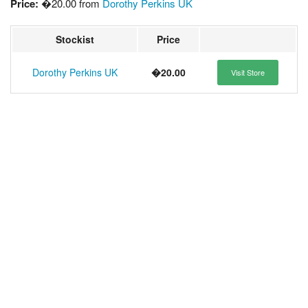
Price:
�20.00 from
Dorothy Perkins UK
Stockist
Price
Dorothy Perkins UK
�20.00
Visit Store