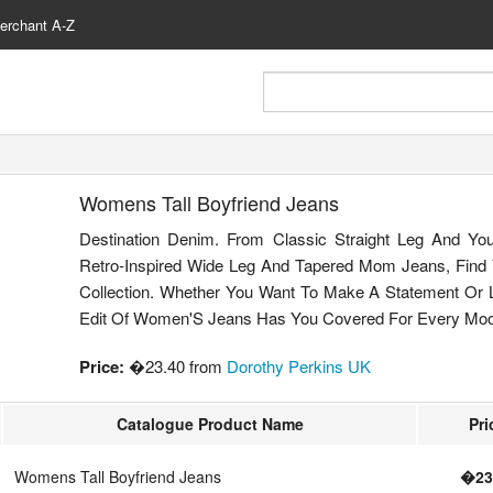
erchant A-Z
Womens Tall Boyfriend Jeans
Destination Denim. From Classic Straight Leg And Yo
Retro-Inspired Wide Leg And Tapered Mom Jeans, Find
Collection. Whether You Want To Make A Statement Or L
Edit Of Women'S Jeans Has You Covered For Every Mo
Price:
�23.40 from
Dorothy Perkins UK
Catalogue Product Name
Pri
Womens Tall Boyfriend Jeans
�23