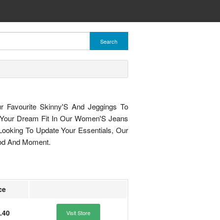
Search
ur Favourite Skinny'S And Jeggings To
 Your Dream Fit In Our Women'S Jeans
ooking To Update Your Essentials, Our
od And Moment.
ce
.40
Visit Store