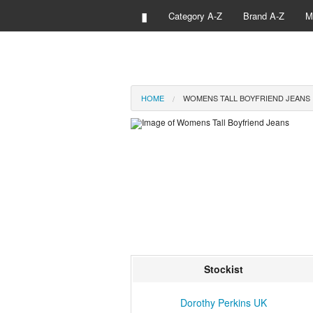
▮
Category A-Z
Brand A-Z
M
HOME
WOMENS TALL BOYFRIEND JEANS
Stockist
Dorothy Perkins UK