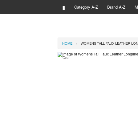
▮
Category A-Z
Brand A-Z
M
HOME
WOMENS TALL FAUX LEATHER LON