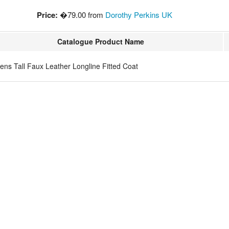
Price:
�79.00 from
Dorothy Perkins UK
Catalogue Product Name
ns Tall Faux Leather Longline Fitted Coat