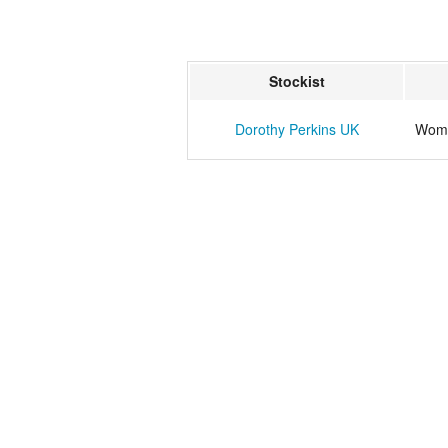
Stockist
Dorothy Perkins UK
Wome