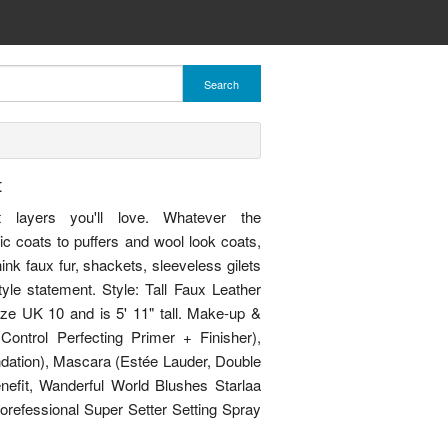
Search
t
et layers you'll love. Whatever the
ic coats to puffers and wool look coats,
nk faux fur, shackets, sleeveless gilets
le statement. Style: Tall Faux Leather
ize UK 10 and is 5' 11" tall. Make-up &
Control Perfecting Primer + Finisher),
dation), Mascara (Estée Lauder, Double
efit, Wanderful World Blushes Starlaa
orefessional Super Setter Setting Spray