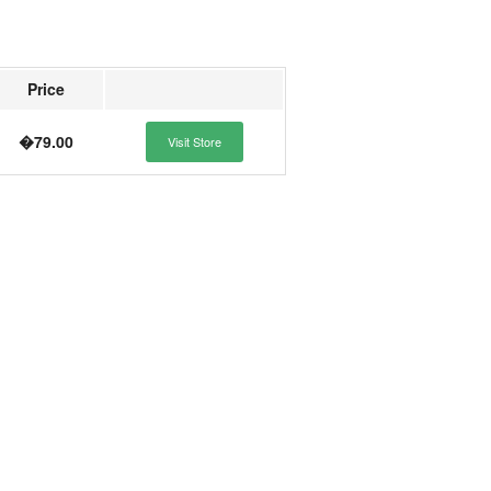
Price
�79.00
Visit Store