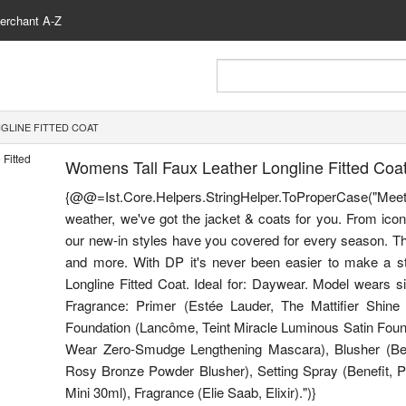
erchant A-Z
GLINE FITTED COAT
Womens Tall Faux Leather Longline Fitted Coa
{@@=Ist.Core.Helpers.StringHelper.ToProperCase("Me
weather, we've got the jacket & coats for you. From icon
our new-in styles have you covered for every season. Thi
and more. With DP it's never been easier to make a sty
Longline Fitted Coat. Ideal for: Daywear. Model wears s
Fragrance: Primer (Estée Lauder, The Mattifier Shine 
Foundation (Lancôme, Teint Miracle Luminous Satin Foun
Wear Zero-Smudge Lengthening Mascara), Blusher (Ben
Rosy Bronze Powder Blusher), Setting Spray (Benefit, P
Mini 30ml), Fragrance (Elie Saab, Elixir).")}