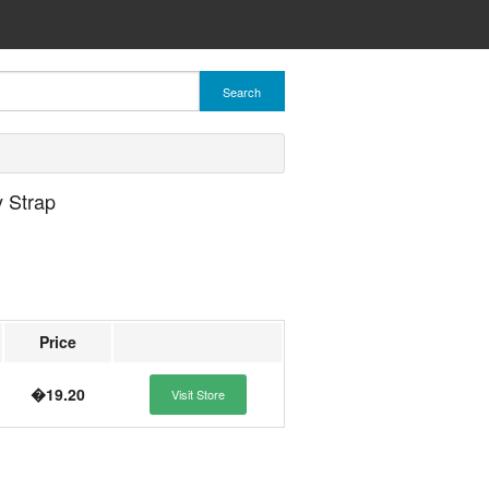
Search
 Strap
Price
�19.20
Visit Store