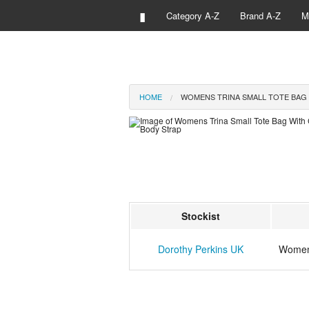
▮
Category A-Z
Brand A-Z
M
HOME
WOMENS TRINA SMALL TOTE BAG
Stockist
Dorothy Perkins UK
Womens