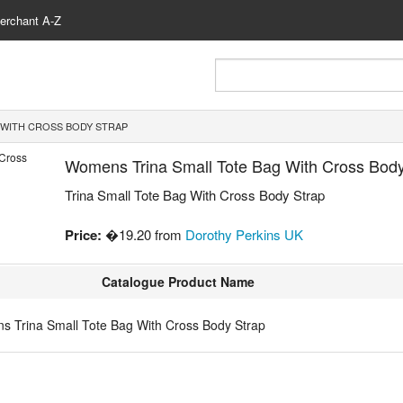
erchant A-Z
 WITH CROSS BODY STRAP
Womens Trina Small Tote Bag With Cross Body
Trina Small Tote Bag With Cross Body Strap
Price:
�19.20 from
Dorothy Perkins UK
Catalogue Product Name
 Trina Small Tote Bag With Cross Body Strap