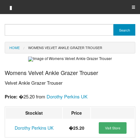
▮
☰
Category A-Z
Search
Brand A-Z
HOME
WOMENS VELVET ANKLE GRAZER TROUSER
Merchant A-Z
Womens Velvet Ankle Grazer Trouser
Velvet Ankle Grazer Trouser
Price:
�25.20 from
Dorothy Perkins UK
Stockist
Price
Dorothy Perkins UK
�25.20
Visit Store