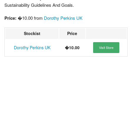
Sustainability Guidelines And Goals.
Price:
�10.00 from
Dorothy Perkins UK
Stockist
Price
Dorothy Perkins UK
�10.00
Visit Store