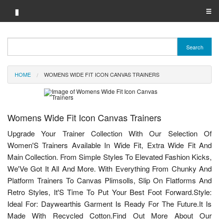
▮
☰
Category A-Z
Search
Brand A-Z
HOME
WOMENS WIDE FIT ICON CANVAS TRAINERS
Merchant A-Z
Womens Wide Fit Icon Canvas Trainers
Upgrade Your Trainer Collection With Our Selection Of
Women'S Trainers Available In Wide Fit, Extra Wide Fit And
Main Collection. From Simple Styles To Elevated Fashion Kicks,
We'Ve Got It All And More. With Everything From Chunky And
Platform Trainers To Canvas Plimsolls, Slip On Flatforms And
Retro Styles, It'S Time To Put Your Best Foot Forward.Style:
Ideal For: Daywearthis Garment Is Ready For The Future.It Is
Made With Recycled Cotton.Find Out More About Our