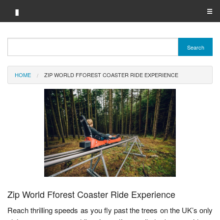
▮
☰
Category A-Z
Search
Brand A-Z
HOME
ZIP WORLD FFOREST COASTER RIDE EXPERIENCE
Merchant A-Z
Zip World Fforest Coaster Ride Experience
Reach thrilling speeds as you fly past the trees on the UK’s only