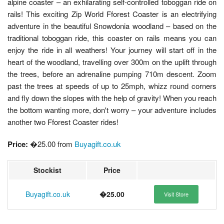
alpine coaster – an exhilarating self-controlled toboggan ride on
rails! This exciting Zip World Fforest Coaster is an electrifying
adventure in the beautiful Snowdonia woodland – based on the
traditional toboggan ride, this coaster on rails means you can
enjoy the ride in all weathers! Your journey will start off in the
heart of the woodland, travelling over 300m on the uplift through
the trees, before an adrenaline pumping 710m descent. Zoom
past the trees at speeds of up to 25mph, whizz round corners
and fly down the slopes with the help of gravity! When you reach
the bottom wanting more, don't worry – your adventure includes
another two Fforest Coaster rides!
Price:
�25.00 from
Buyagift.co.uk
Stockist
Price
Buyagift.co.uk
�25.00
Visit Store