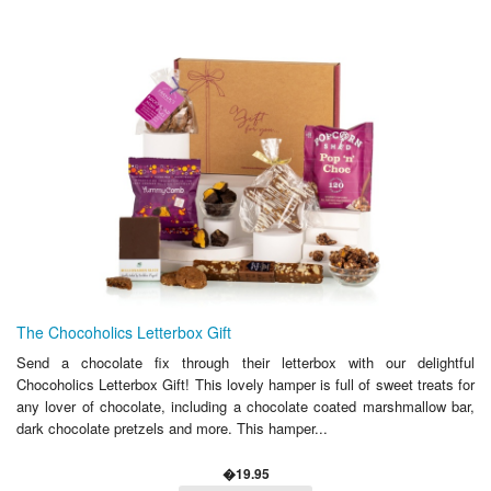
The Chocoholics Letterbox Gift
Send a chocolate fix through their letterbox with our delightful
Chocoholics Letterbox Gift! This lovely hamper is full of sweet treats for
any lover of chocolate, including a chocolate coated marshmallow bar,
dark chocolate pretzels and more. This hamper...
�19.95