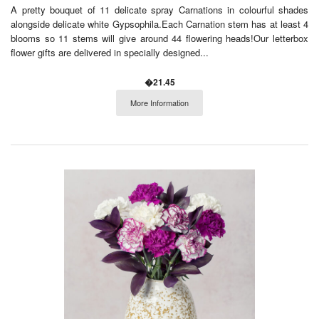
A pretty bouquet of 11 delicate spray Carnations in colourful shades
alongside delicate white Gypsophila.Each Carnation stem has at least 4
blooms so 11 stems will give around 44 flowering heads!Our letterbox
flower gifts are delivered in specially designed...
�21.45
More Information