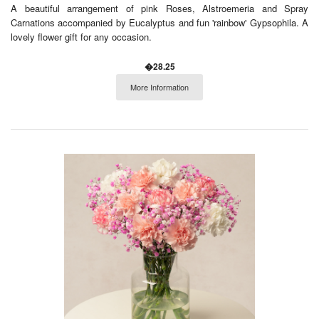
A beautiful arrangement of pink Roses, Alstroemeria and Spray
Carnations accompanied by Eucalyptus and fun 'rainbow' Gypsophila. A
lovely flower gift for any occasion.
�28.25
More Information