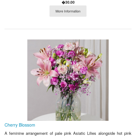
�30.00
More Information
Cherry Blossom
A feminine arrangement of pale pink Asiatic Lilies alongside hot pink