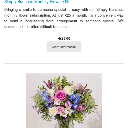
Simply Bunches Monthly Flower Gift
Bringing a smile to someone special is easy with our Simply Bunches
monthly flower subscription. At just £25 a month, it's a convenient way
to send a long-lasting floral arrangement to someone special. We
understand it is often difficult to choose...
�25.00
More Information