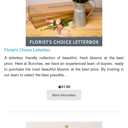
Florist's Choice Letterbox
A letterbox friendly collection of beautiful, fresh blooms at the best
price. Here at Bunches, we have an experienced team of buyers, ready
to purchase the most beautiful blooms at the best price. By trusting in
our team to select the best possible...
�31.00
More Information