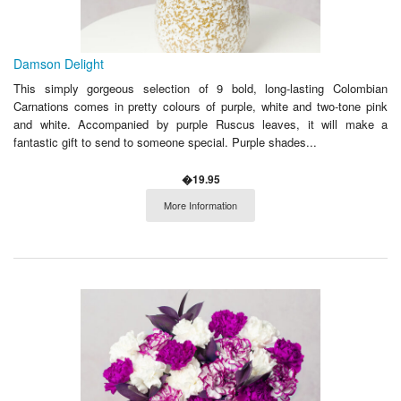
Damson Delight
This simply gorgeous selection of 9 bold, long-lasting Colombian
Carnations comes in pretty colours of purple, white and two-tone pink
and white. Accompanied by purple Ruscus leaves, it will make a
fantastic gift to send to someone special. Purple shades...
�19.95
More Information