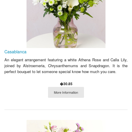
Casablanca
An elegant arrangement featuring a white Athena Rose and Calla Lily,
joined by Alstroemeria, Chrysanthemums and Snapdragon. It is the
perfect bouquet to let someone special know how much you care.
�30.85
More Information