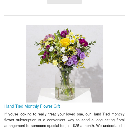
Hand Tied Monthly Flower Gift
If you're looking to really treat your loved one, our Hand Tied monthly
flower subscription is a convenient way to send a long-lasting floral
arrangement to someone special for just £25 a month. We understand it