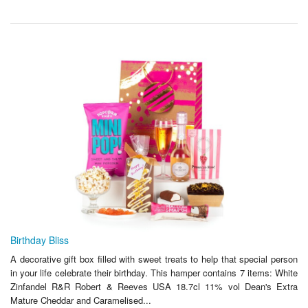
Birthday Bliss
A decorative gift box filled with sweet treats to help that special person
in your life celebrate their birthday. This hamper contains 7 items: White
Zinfandel R&R Robert & Reeves USA 18.7cl 11% vol Dean's Extra
Mature Cheddar and Caramelised...