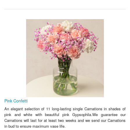
Pink Confetti
An elegant selection of 11 long-lasting single Carnations in shades of
pink and white with beautiful pink Gypsophila.We guarantee our
Carnations will last for at least two weeks and we send our Carnations
in bud to ensure maximum vase life.