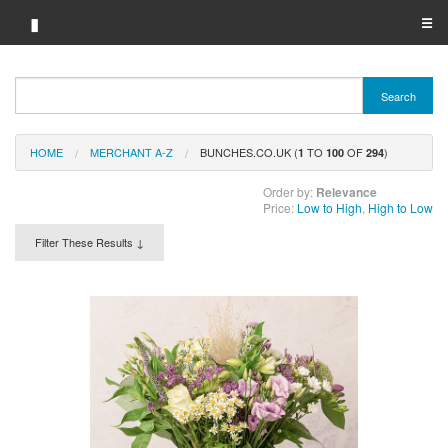
▮
☰
Category A-Z
Search
Brand A-Z
HOME
MERCHANT A-Z
BUNCHES.CO.UK (
TO
OF
)
Merchant A-Z
1
100
294
Order by:
Relevance
Price:
Low to High
,
High to Low
Filter These Results ↓