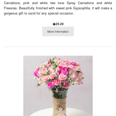
Carnations, pink and white two tone Spray Carnations and white
Freesias. Beautifully finished with sweet pink Gypsophila, it will make a
gorgeous gift to send for any special occasion.
�25.20
More Information