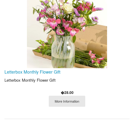
Letterbox Monthly Flower Gift
Letterbox Monthly Flower Gift
�28.00
More Information