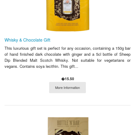
Whisky & Chocolate Gift
This luxurious gift set is perfect for any occasion, containing a 150g bar
of hand finished dark chocolate with ginger and a 5cl bottle of Sheep
Dip Blended Malt Scotch Whisky. Not suitable for vegetarians or
vegans. Contains soya lecithin. This gift...
�15.50
More Information