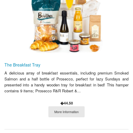
The Breakfast Tray
A delicious array of breakfast essentials, including premium Smoked
Salmon and a half bottle of Prosecco, perfect for lazy Sundays and
presented into a handy wooden tray for breakfast in bed! This hamper
contains 9 items; Prosecco R&R Robert &...
�44.50
More Information