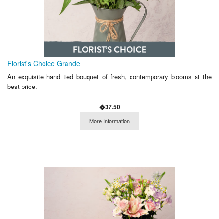
Florist's Choice Grande
An exquisite hand tied bouquet of fresh, contemporary blooms at the
best price.
�37.50
More Information