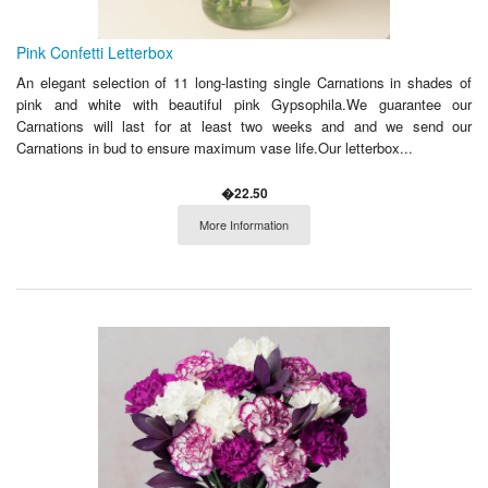
Pink Confetti Letterbox
An elegant selection of 11 long-lasting single Carnations in shades of
pink and white with beautiful pink Gypsophila.We guarantee our
Carnations will last for at least two weeks and and we send our
Carnations in bud to ensure maximum vase life.Our letterbox...
�22.50
More Information