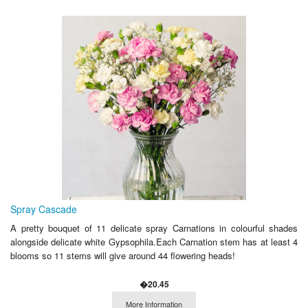
Spray Cascade
A pretty bouquet of 11 delicate spray Carnations in colourful shades
alongside delicate white Gypsophila.Each Carnation stem has at least 4
blooms so 11 stems will give around 44 flowering heads!
�20.45
More Information