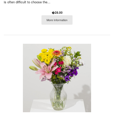
is often difficult to choose the...
�28.00
More Information