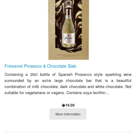
Freixenet Prosecco & Chocolate Slab
Containing a 20cl bottle of Spanish Prosecco style sparkling wine
surrounded by an extra large chocolate bar that is a beautiful
combination of milk chocolate, dark chocolate and white chocolate. Not
suitable for vegetarians or vegans. Contains soya lecithin...
�19.00
More Information