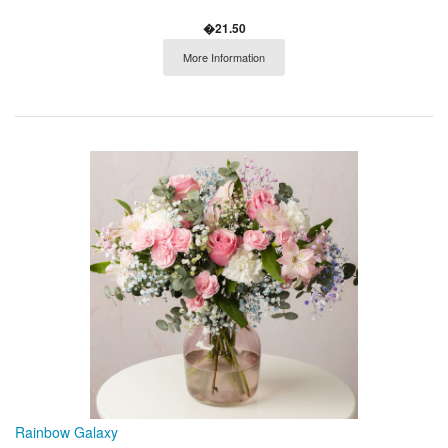
�21.50
More Information
Rainbow Galaxy