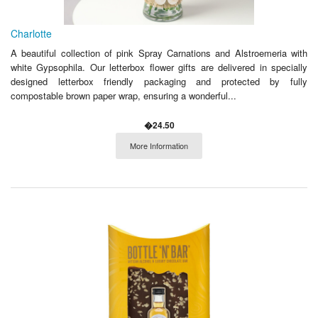
Charlotte
A beautiful collection of pink Spray Carnations and Alstroemeria with
white Gypsophila. Our letterbox flower gifts are delivered in specially
designed letterbox friendly packaging and protected by fully
compostable brown paper wrap, ensuring a wonderful...
�24.50
More Information