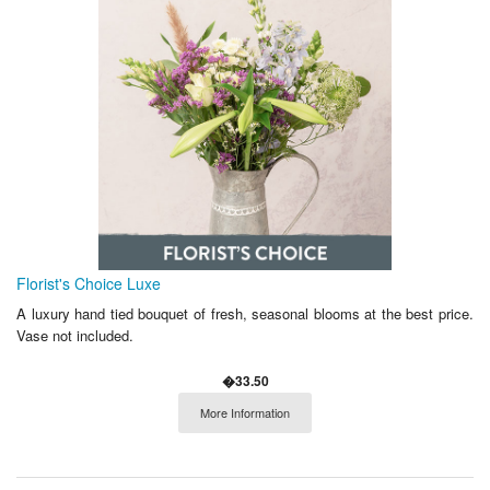
Florist's Choice Luxe
A luxury hand tied bouquet of fresh, seasonal blooms at the best price.
Vase not included.
�33.50
More Information