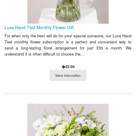
Luxe Hand Tied Monthly Flower Gift
For when only the best will do for your special someone, our Luxe Hand
Tied monthly flower subscription is a perfect and convenient way to
send a long-lasting floral arrangement for just £30 a month. We
understand it is often difficult to choose the...
�32.00
More Information