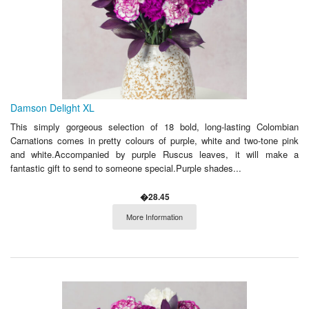
Damson Delight XL
This simply gorgeous selection of 18 bold, long-lasting Colombian
Carnations comes in pretty colours of purple, white and two-tone pink
and white.Accompanied by purple Ruscus leaves, it will make a
fantastic gift to send to someone special.Purple shades...
�28.45
More Information