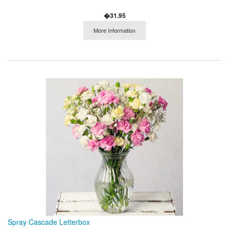
�31.95
More Information
Spray Cascade Letterbox