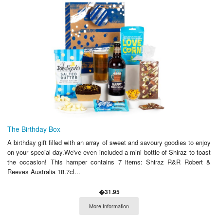
The Birthday Box
A birthday gift filled with an array of sweet and savoury goodies to enjoy
on your special day.We've even included a mini bottle of Shiraz to toast
the occasion! This hamper contains 7 items: Shiraz R&R Robert &
Reeves Australia 18.7cl...
�31.95
More Information