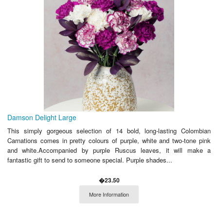
Damson Delight Large
This simply gorgeous selection of 14 bold, long-lasting Colombian
Carnations comes in pretty colours of purple, white and two-tone pink
and white.Accompanied by purple Ruscus leaves, it will make a
fantastic gift to send to someone special. Purple shades...
�23.50
More Information