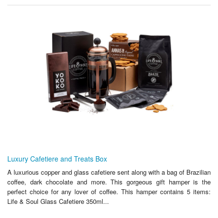
Luxury Cafetiere and Treats Box
A luxurious copper and glass cafetiere sent along with a bag of Brazilian
coffee, dark chocolate and more. This gorgeous gift hamper is the
perfect choice for any lover of coffee. This hamper contains 5 items:
Life & Soul Glass Cafetiere 350ml...