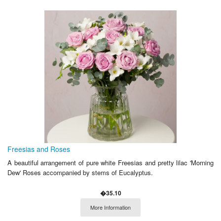
Freesias and Roses
A beautiful arrangement of pure white Freesias and pretty lilac 'Morning
Dew' Roses accompanied by stems of Eucalyptus.
�35.10
More Information