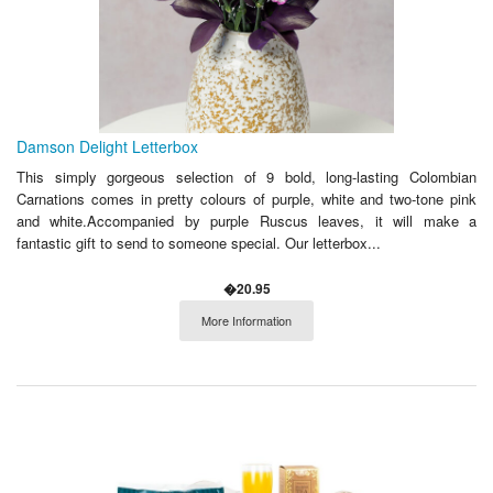
Damson Delight Letterbox
This simply gorgeous selection of 9 bold, long-lasting Colombian
Carnations comes in pretty colours of purple, white and two-tone pink
and white.Accompanied by purple Ruscus leaves, it will make a
fantastic gift to send to someone special. Our letterbox...
�20.95
More Information