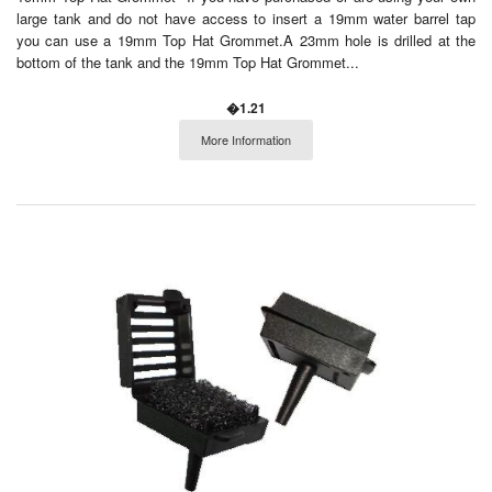
large tank and do not have access to insert a 19mm water barrel tap
you can use a 19mm Top Hat Grommet.A 23mm hole is drilled at the
bottom of the tank and the 19mm Top Hat Grommet...
�1.21
More Information