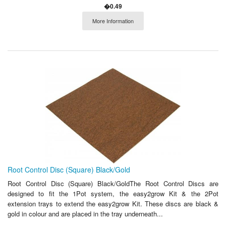
�0.49
More Information
Root Control Disc (Square) Black/Gold
Root Control Disc (Square) Black/GoldThe Root Control Discs are
designed to fit the 1Pot system, the easy2grow Kit & the 2Pot
extension trays to extend the easy2grow Kit. These discs are black &
gold in colour and are placed in the tray underneath...