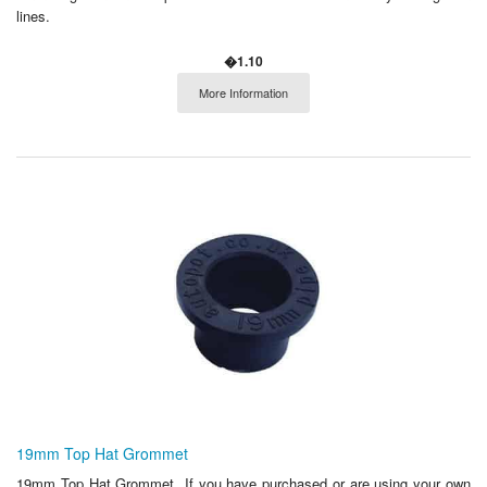
lines.
�1.10
More Information
19mm Top Hat Grommet
19mm Top Hat Grommet If you have purchased or are using your own