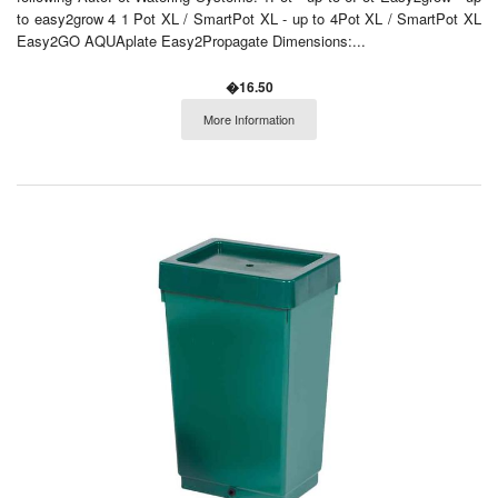
to easy2grow 4 1 Pot XL / SmartPot XL - up to 4Pot XL / SmartPot XL
Easy2GO AQUAplate Easy2Propagate Dimensions:...
�16.50
More Information