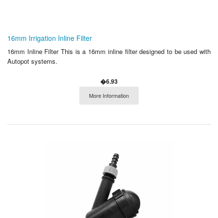
16mm Irrigation Inline Filter
16mm Inline Filter This is a 16mm inline filter designed to be used with
Autopot systems.
�6.93
More Information