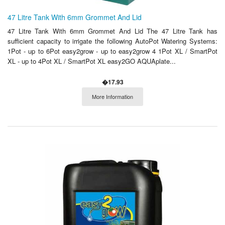
47 Litre Tank With 6mm Grommet And Lid
47 Litre Tank With 6mm Grommet And Lid The 47 Litre Tank has
sufficient capacity to irrigate the following AutoPot Watering Systems:
1Pot - up to 6Pot easy2grow - up to easy2grow 4 1Pot XL / SmartPot
XL - up to 4Pot XL / SmartPot XL easy2GO AQUAplate...
�17.93
More Information