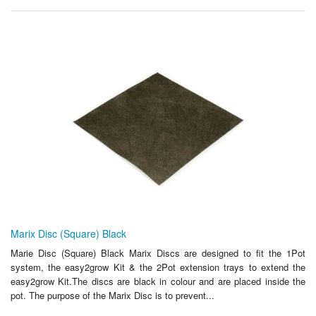
Marix Disc (Square) Black
Marie Disc (Square) Black Marix Discs are designed to fit the 1Pot
system, the easy2grow Kit & the 2Pot extension trays to extend the
easy2grow Kit.The discs are black in colour and are placed inside the
pot. The purpose of the Marix Disc is to prevent...