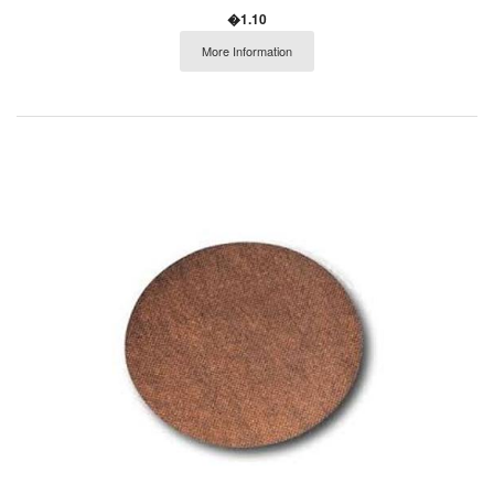
�1.10
More Information