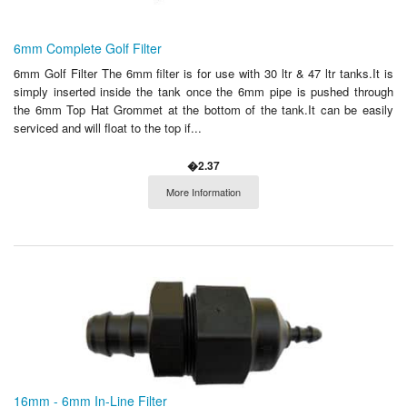
6mm Complete Golf Filter
6mm Golf Filter The 6mm filter is for use with 30 ltr & 47 ltr tanks.It is
simply inserted inside the tank once the 6mm pipe is pushed through
the 6mm Top Hat Grommet at the bottom of the tank.It can be easily
serviced and will float to the top if...
�2.37
More Information
16mm - 6mm In-Line Filter