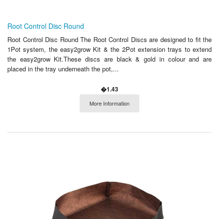
Root Control Disc Round
Root Control Disc Round The Root Control Discs are designed to fit the
1Pot system, the easy2grow Kit & the 2Pot extension trays to extend
the easy2grow Kit.These discs are black & gold in colour and are
placed in the tray underneath the pot,...
�1.43
More Information