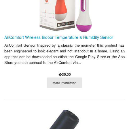
AirComfort Wireless Indoor Temperature & Humidity Sensor
AirComfort Sensor Inspired by a classic thermometer this product has
been engineered to look elegant and not standout in a home. Using an
app that can be downloaded on either the Google Play Store or the App
Store you can connect to the AirComfort via...
�30.00
More Information