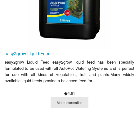
easy2grow Liquid Feed
easy2grow Liquid Feed easy2grow liquid feed has been specially
formulated to be used with all AutoPot Watering Systems and is perfect
for use with all kinds of vegetables, fruit and plants.Many widely
available liquid feeds provide a balanced feed for...
�4.51
More Information