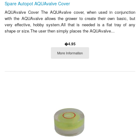
Spare Autopot AQUAvalve Cover
AQUAvalve Cover The AQUAvalve cover, when used in conjunction
with the AQUAvalve allows the grower to create their own basic, but
very effective, hobby system.All that is needed is a flat tray of any
shape or size.The user then simply places the AQUAvalve...
�4.95
More Information