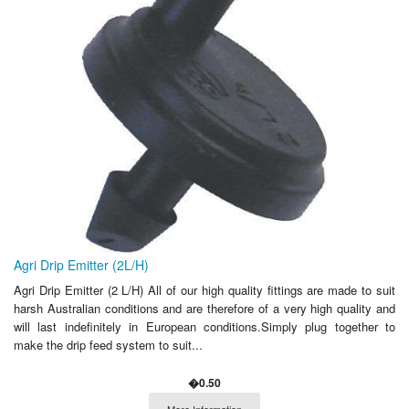
Agri Drip Emitter (2L/H)
Agri Drip Emitter (2 L/H) All of our high quality fittings are made to suit
harsh Australian conditions and are therefore of a very high quality and
will last indefinitely in European conditions.Simply plug together to
make the drip feed system to suit...
�0.50
More Information