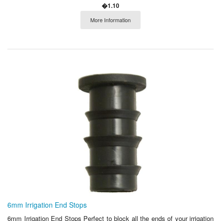
�1.10
More Information
6mm Irrigation End Stops
6mm Irrigation End Stops Perfect to block all the ends of your irrigation