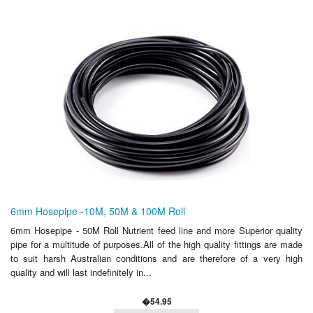
6mm Hosepipe -10M, 50M & 100M Roll
6mm Hosepipe - 50M Roll Nutrient feed line and more Superior quality
pipe for a multitude of purposes.All of the high quality fittings are made
to suit harsh Australian conditions and are therefore of a very high
quality and will last indefinitely in...
�54.95