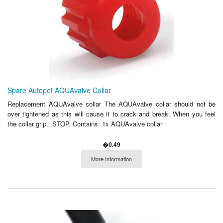
Spare Autopot AQUAvalve Collar
Replacement AQUAvalve collar The AQUAvalve collar should not be
over tightened as this will cause it to crack and break. When you feel
the collar grip...STOP. Contains: 1x AQUAvalve collar
�0.49
More Information