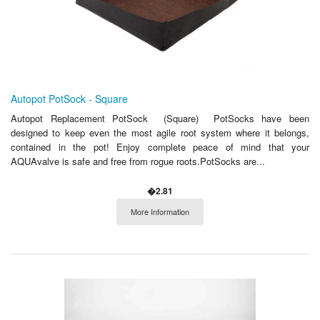
Autopot PotSock - Square
Autopot Replacement PotSock (Square) PotSocks have been
designed to keep even the most agile root system where it belongs,
contained in the pot! Enjoy complete peace of mind that your
AQUAvalve is safe and free from rogue roots.PotSocks are...
�2.81
More Information