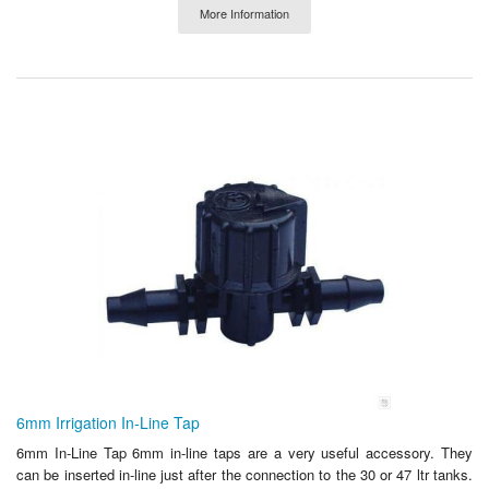
More Information
6mm Irrigation In-Line Tap
6mm In-Line Tap 6mm in-line taps are a very useful accessory. They
can be inserted in-line just after the connection to the 30 or 47 ltr tanks.