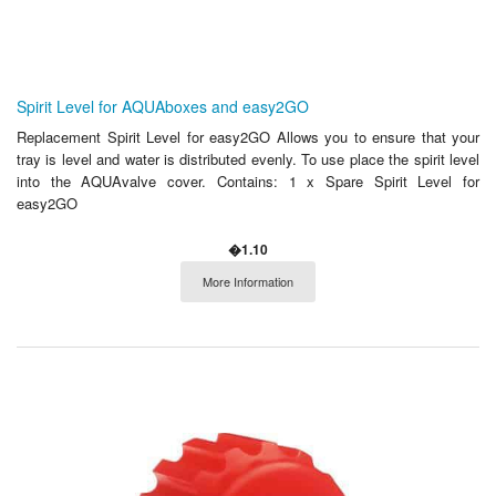
Spirit Level for AQUAboxes and easy2GO
Replacement Spirit Level for easy2GO Allows you to ensure that your
tray is level and water is distributed evenly. To use place the spirit level
into the AQUAvalve cover. Contains: 1 x Spare Spirit Level for
easy2GO
�1.10
More Information