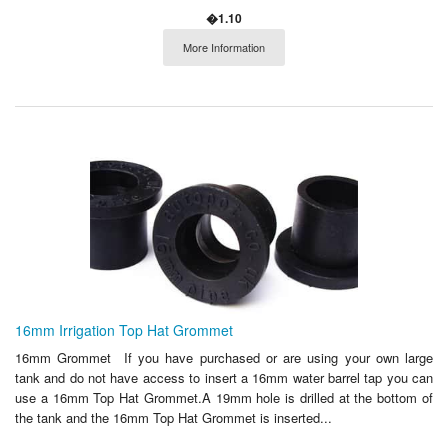
�1.10
More Information
16mm Irrigation Top Hat Grommet
16mm Grommet If you have purchased or are using your own large
tank and do not have access to insert a 16mm water barrel tap you can
use a 16mm Top Hat Grommet.A 19mm hole is drilled at the bottom of
the tank and the 16mm Top Hat Grommet is inserted...