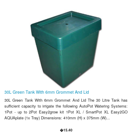
30L Green Tank With 6mm Grommet And Lid
30L Green Tank With 6mm Grommet And Lid The 30 Litre Tank has
sufficient capacity to irrigate the following AutoPot Watering Systems:
1Pot - up to 2Pot Easy2grow kit 1Pot XL / SmartPot XL Easy2GO
AQUAplate (1x Tray) Dimensions: 410mm (H) x 375mm (W)...
�15.40