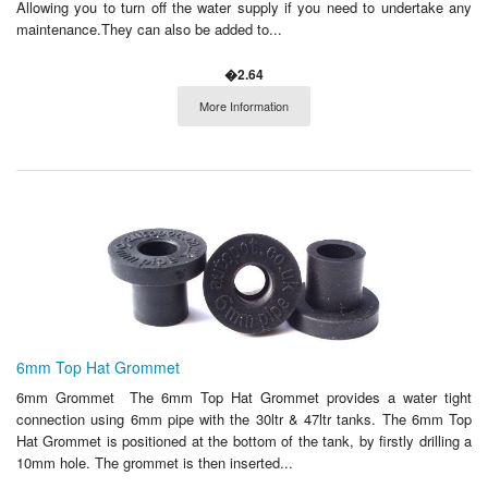
Allowing you to turn off the water supply if you need to undertake any
maintenance.They can also be added to...
�2.64
More Information
6mm Top Hat Grommet
6mm Grommet The 6mm Top Hat Grommet provides a water tight
connection using 6mm pipe with the 30ltr & 47ltr tanks. The 6mm Top
Hat Grommet is positioned at the bottom of the tank, by firstly drilling a
10mm hole. The grommet is then inserted...