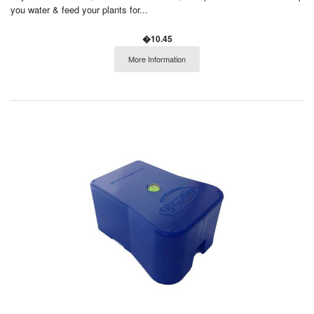
you water & feed your plants for...
�10.45
More Information