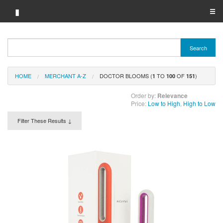
▮
☰
Category A-Z
Search
Brand A-Z
HOME
MERCHANT A-Z
DOCTOR BLOOMS (
TO
OF
)
Merchant A-Z
1
100
151
Order by:
Relevance
Price:
Low to High
,
High to Low
Filter These Results ↓