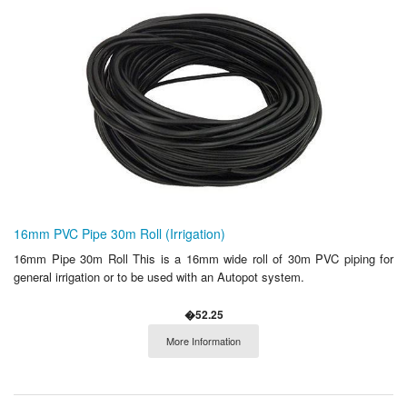
16mm PVC Pipe 30m Roll (Irrigation)
16mm Pipe 30m Roll This is a 16mm wide roll of 30m PVC piping for
general irrigation or to be used with an Autopot system.
�52.25
More Information