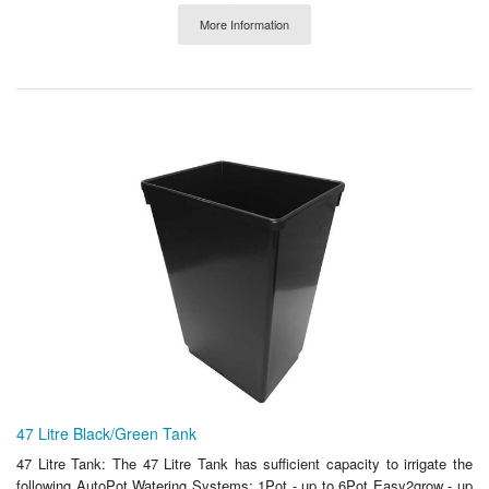
More Information
47 Litre Black/Green Tank
47 Litre Tank: The 47 Litre Tank has sufficient capacity to irrigate the
following AutoPot Watering Systems: 1Pot - up to 6Pot Easy2grow - up