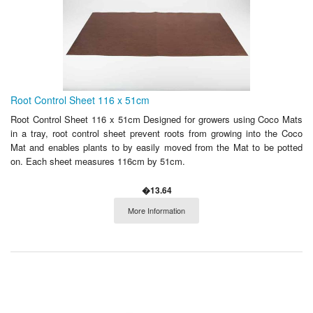
Root Control Sheet 116 x 51cm
Root Control Sheet 116 x 51cm Designed for growers using Coco Mats
in a tray, root control sheet prevent roots from growing into the Coco
Mat and enables plants to by easily moved from the Mat to be potted
on. Each sheet measures 116cm by 51cm.
�13.64
More Information