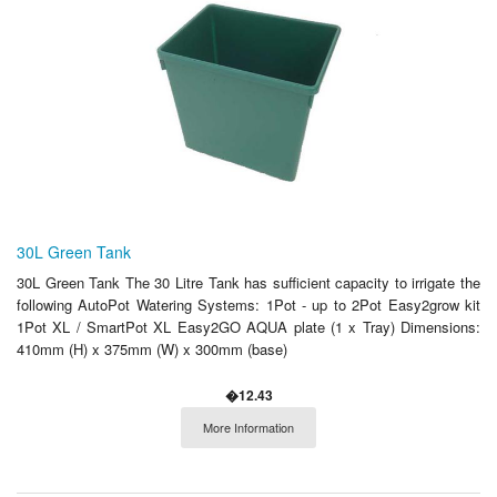
30L Green Tank
30L Green Tank The 30 Litre Tank has sufficient capacity to irrigate the
following AutoPot Watering Systems: 1Pot - up to 2Pot Easy2grow kit
1Pot XL / SmartPot XL Easy2GO AQUA plate (1 x Tray) Dimensions:
410mm (H) x 375mm (W) x 300mm (base)
�12.43
More Information