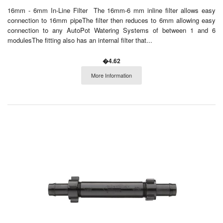
16mm - 6mm In-Line Filter The 16mm-6 mm inline filter allows easy
connection to 16mm pipeThe filter then reduces to 6mm allowing easy
connection to any AutoPot Watering Systems of between 1 and 6
modulesThe fitting also has an internal filter that...
�4.62
More Information