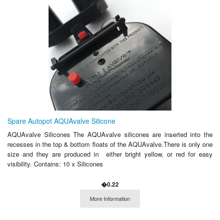
Spare Autopot AQUAvalve Silicone
AQUAvalve Silicones The AQUAvalve silicones are inserted into the
recesses in the top & bottom floats of the AQUAvalve.There is only one
size and they are produced in either bright yellow, or red for easy
visibility. Contains: 10 x Silicones
�0.22
More Information