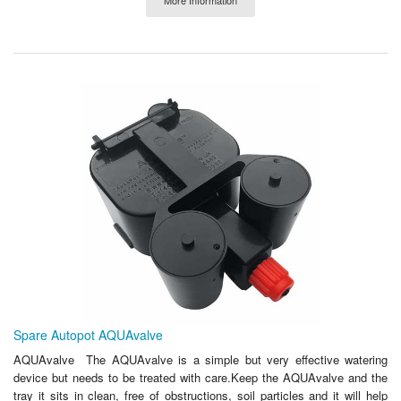
Spare Autopot AQUAvalve
AQUAvalve The AQUAvalve is a simple but very effective watering
device but needs to be treated with care.Keep the AQUAvalve and the
tray it sits in clean, free of obstructions, soil particles and it will help