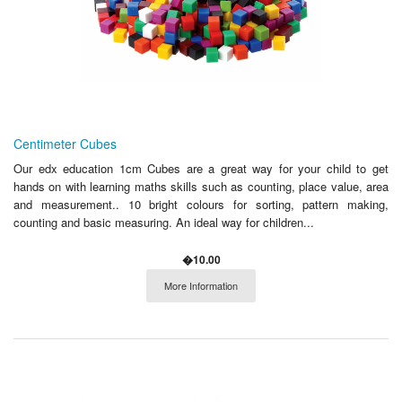
Centimeter Cubes
Our edx education 1cm Cubes are a great way for your child to get
hands on with learning maths skills such as counting, place value, area
and measurement.. 10 bright colours for sorting, pattern making,
counting and basic measuring. An ideal way for children...
�10.00
More Information