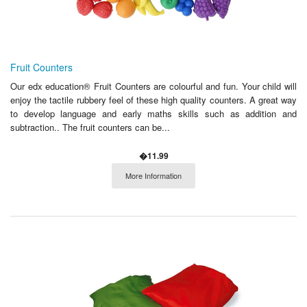
Fruit Counters
Our edx education® Fruit Counters are colourful and fun. Your child will
enjoy the tactile rubbery feel of these high quality counters. A great way
to develop language and early maths skills such as addition and
subtraction.. The fruit counters can be...
�11.99
More Information