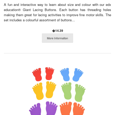
A fun and interactive way to learn about size and colour with our edx
education® Giant Lacing Buttons. Each button has threading holes
making them great for lacing activities to improve fine motor skills. The
set includes a colourful assortment of buttons...
�14.39
More Information