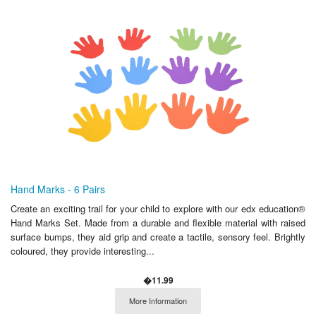
Hand Marks - 6 Pairs
Create an exciting trail for your child to explore with our edx education®
Hand Marks Set. Made from a durable and flexible material with raised
surface bumps, they aid grip and create a tactile, sensory feel. Brightly
coloured, they provide interesting...
�11.99
More Information