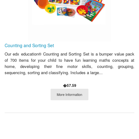
Counting and Sorting Set
Our edx education® Counting and Sorting Set is a bumper value pack
of 700 items for your child to have fun learning maths concepts at
home, developing their fine motor skills, counting, grouping,
sequencing, sorting and classifying. Includes a large...
�57.59
More Information