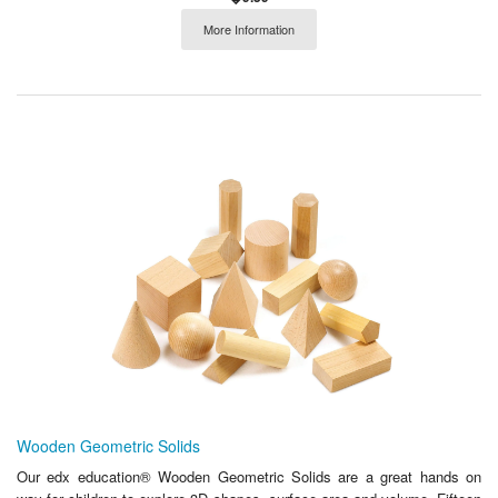
More Information
Wooden Geometric Solids
Our edx education® Wooden Geometric Solids are a great hands on