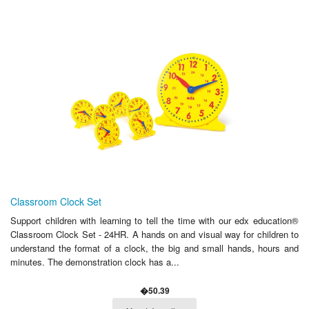
Classroom Clock Set
Support children with learning to tell the time with our edx education®
Classroom Clock Set - 24HR. A hands on and visual way for children to
understand the format of a clock, the big and small hands, hours and
minutes. The demonstration clock has a...
�50.39