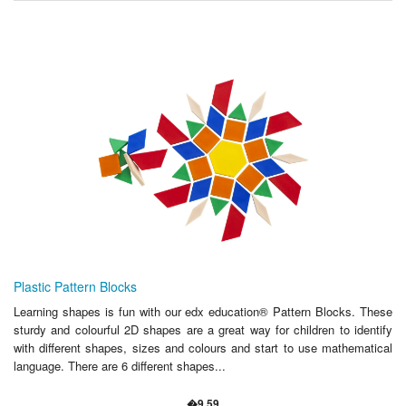
Plastic Pattern Blocks
Learning shapes is fun with our edx education® Pattern Blocks. These
sturdy and colourful 2D shapes are a great way for children to identify
with different shapes, sizes and colours and start to use mathematical
language. There are 6 different shapes...
�9.59