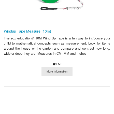
Windup Tape Measure (10m)
The edx education® 10M Wind Up Tape is a fun way to introduce your
child to mathematical concepts such as measurement. Look for items
around the house or the garden and compare and contrast how long,
wide or deep they are! Measures in CM, MM and Inches.....
�9.59
More Information