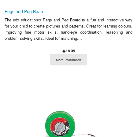
Pegs and Peg Board
The edx education® Pegs and Peg Board is a fun and interactive way
for your child to create pictures and patterns. Great for learning colours,
improving fine motor skills, hand-eye coordination, reasoning and
problem solving skills. Ideal for matching,...
�18.39
More Information