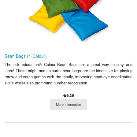
Bean Bags (4-Colour)
The edx education® Colour Bean Bags are a great way to play and
learn! These bright and colourful bean bags are the ideal size for playing
throw and catch games with the family, improving hand-eye coordination
skills whilst also promoting number recognition...
�6.39
More Information