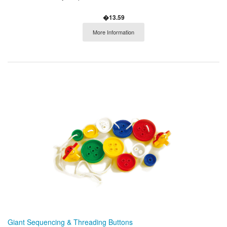
�13.59
More Information
Giant Sequencing & Threading Buttons