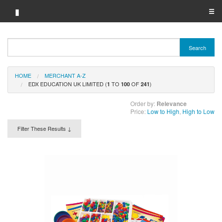
▮
☰
Category A-Z
Search
Brand A-Z
HOME
MERCHANT A-Z
Merchant A-Z
EDX EDUCATION UK LIMITED (
TO
OF
)
1
100
241
Order by:
Relevance
Price:
Low to High
,
High to Low
Filter These Results ↓