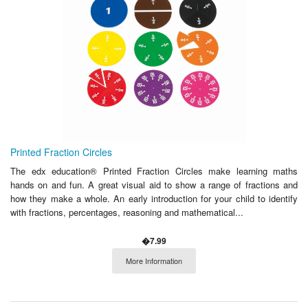
Printed Fraction Circles
The edx education® Printed Fraction Circles make learning maths
hands on and fun. A great visual aid to show a range of fractions and
how they make a whole. An early introduction for your child to identify
with fractions, percentages, reasoning and mathematical...
�7.99
More Information