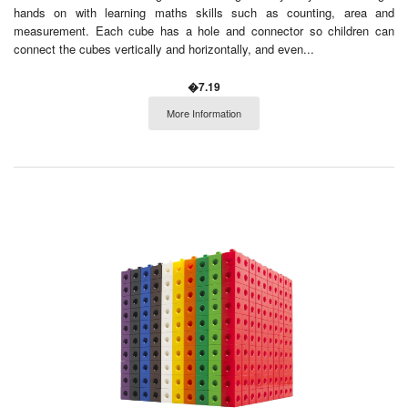
hands on with learning maths skills such as counting, area and
measurement. Each cube has a hole and connector so children can
connect the cubes vertically and horizontally, and even...
�7.19
More Information