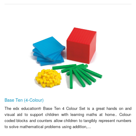
Base Ten (4-Colour)
The edx education® Base Ten 4 Colour Set is a great hands on and
visual aid to support children with learning maths at home.. Colour-
coded blocks and counters allow children to tangibly represent numbers
to solve mathematical problems using addition,...