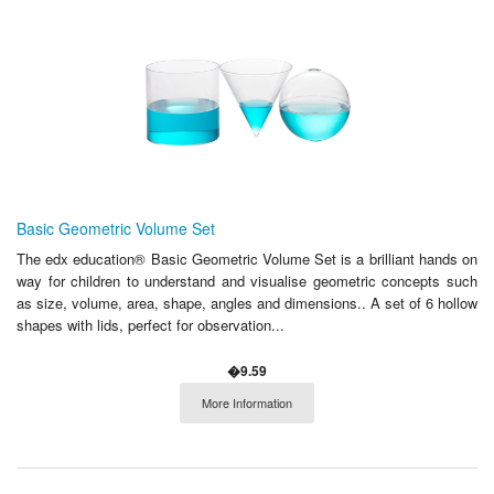
Basic Geometric Volume Set
The edx education® Basic Geometric Volume Set is a brilliant hands on
way for children to understand and visualise geometric concepts such
as size, volume, area, shape, angles and dimensions.. A set of 6 hollow
shapes with lids, perfect for observation...
�9.59
More Information