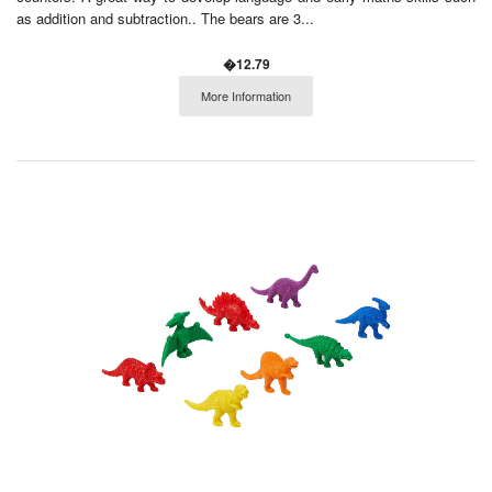
as addition and subtraction.. The bears are 3...
�12.79
More Information