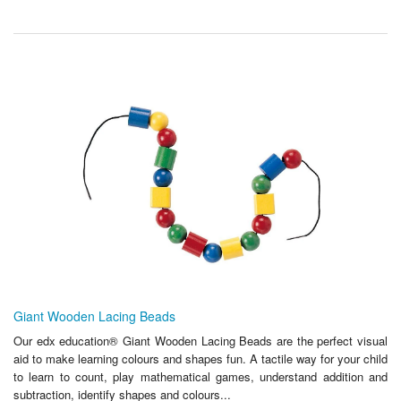
Giant Wooden Lacing Beads
Our edx education® Giant Wooden Lacing Beads are the perfect visual
aid to make learning colours and shapes fun. A tactile way for your child
to learn to count, play mathematical games, understand addition and
subtraction, identify shapes and colours...