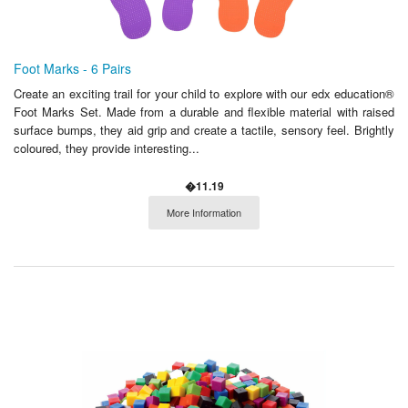
Foot Marks - 6 Pairs
Create an exciting trail for your child to explore with our edx education®
Foot Marks Set. Made from a durable and flexible material with raised
surface bumps, they aid grip and create a tactile, sensory feel. Brightly
coloured, they provide interesting...
�11.19
More Information