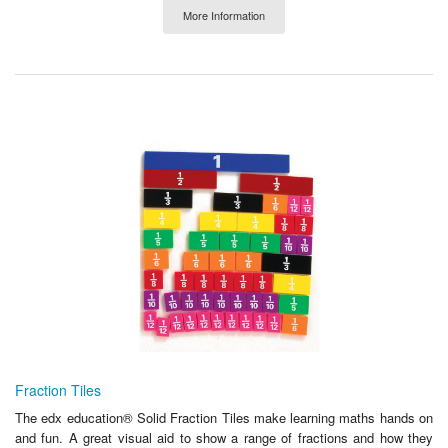
More Information
Fraction Tiles
The edx education® Solid Fraction Tiles make learning maths hands on
and fun. A great visual aid to show a range of fractions and how they