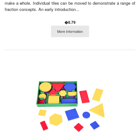
make a whole. Individual tiles can be moved to demonstrate a range of
fraction concepts. An early introduction...
�8.79
More Information