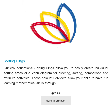
Sorting Rings
Our edx education® Sorting Rings allow you to easily create individual
sorting areas or a Venn diagram for ordering, sorting, comparison and
attribute activities. These colourful dividers allow your child to have fun
learning mathematical skills through...
�7.99
More Information