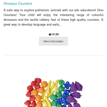
Dinosaur Counters
A safe way to explore prehistoric animals with our edx education® Dino
Counters! Your child will enjoy the interesting range of colourful
dinosaurs and the tactile rubbery feel of these high quality counters. A
great way to develop language and early...
�14.39
More Information