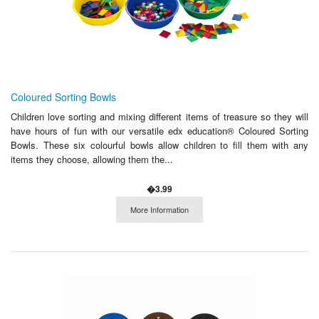
Coloured Sorting Bowls
Children love sorting and mixing different items of treasure so they will
have hours of fun with our versatile edx education® Coloured Sorting
Bowls. These six colourful bowls allow children to fill them with any
items they choose, allowing them the...
�3.99
More Information