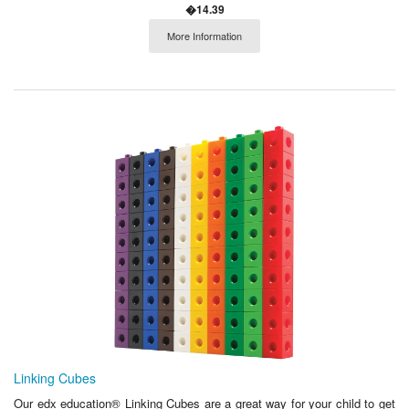
�14.39
More Information
Linking Cubes
Our edx education® Linking Cubes are a great way for your child to get