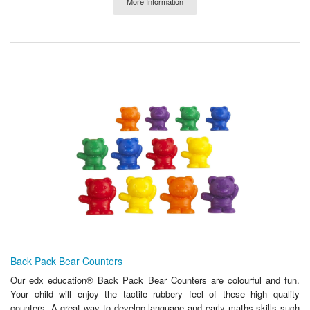
More Information
Back Pack Bear Counters
Our edx education® Back Pack Bear Counters are colourful and fun.
Your child will enjoy the tactile rubbery feel of these high quality
counters. A great way to develop language and early maths skills such