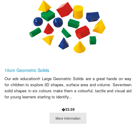
10cm Geometric Solids
Our edx education® Large Geometric Solids are a great hands on way
for children to explore 3D shapes, surface area and volume. Seventeen
solid shapes in six colours make them a colourful, tactile and visual aid
for young learners starting to identify...
�33.59
More Information