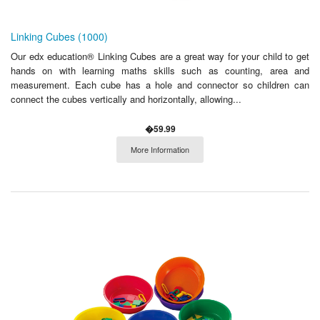
Linking Cubes (1000)
Our edx education® Linking Cubes are a great way for your child to get
hands on with learning maths skills such as counting, area and
measurement. Each cube has a hole and connector so children can
connect the cubes vertically and horizontally, allowing...
�59.99
More Information