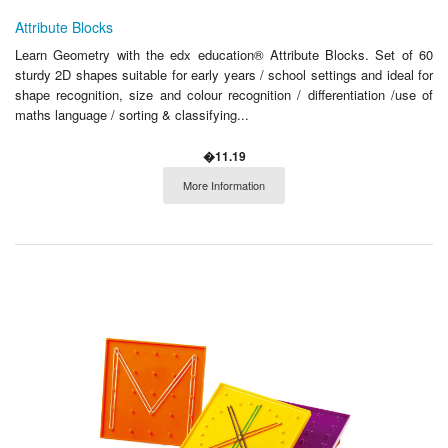
Attribute Blocks
Learn Geometry with the edx education® Attribute Blocks. Set of 60
sturdy 2D shapes suitable for early years / school settings and ideal for
shape recognition, size and colour recognition / differentiation /use of
maths language / sorting & classifying...
�11.19
More Information