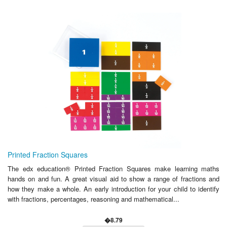
Printed Fraction Squares
The edx education® Printed Fraction Squares make learning maths
hands on and fun. A great visual aid to show a range of fractions and
how they make a whole. An early introduction for your child to identify
with fractions, percentages, reasoning and mathematical...
�8.79