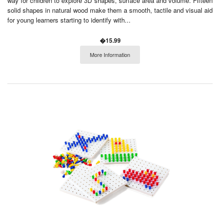
way for children to explore 3D shapes, surface area and volume. Fifteen
solid shapes in natural wood make them a smooth, tactile and visual aid
for young learners starting to identify with...
�15.99
More Information