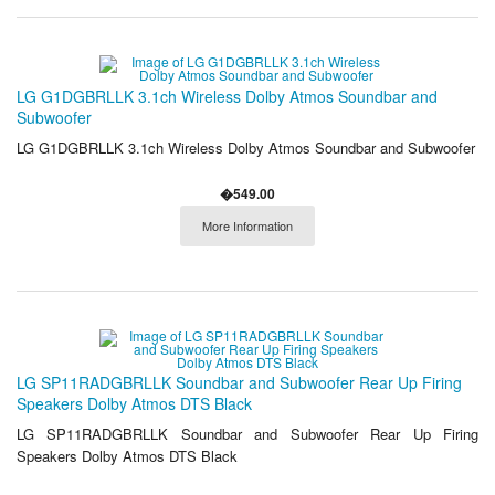
LG G1DGBRLLK 3.1ch Wireless Dolby Atmos Soundbar and
Subwoofer
LG G1DGBRLLK 3.1ch Wireless Dolby Atmos Soundbar and Subwoofer
�549.00
More Information
LG SP11RADGBRLLK Soundbar and Subwoofer Rear Up Firing
Speakers Dolby Atmos DTS Black
LG SP11RADGBRLLK Soundbar and Subwoofer Rear Up Firing
Speakers Dolby Atmos DTS Black