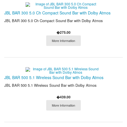
JBL BAR 300 5.0 Ch Compact Sound Bar with Dolby Atmos
JBL BAR 300 5.0 Ch Compact Sound Bar with Dolby Atmos
�275.00
More Information
JBL BAR 500 5.1 Wireless Sound Bar with Dolby Atmos
JBL BAR 500 5.1 Wireless Sound Bar with Dolby Atmos
�439.00
More Information