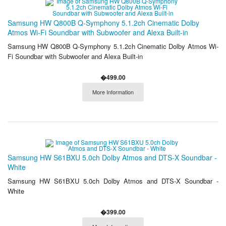
Samsung HW Q800B Q-Symphony 5.1.2ch Cinematic Dolby
Atmos Wi-Fi Soundbar with Subwoofer and Alexa Built-in
Samsung HW Q800B Q-Symphony 5.1.2ch Cinematic Dolby Atmos Wi-
Fi Soundbar with Subwoofer and Alexa Built-in
�499.00
More Information
Samsung HW S61BXU 5.0ch Dolby Atmos and DTS-X Soundbar -
White
Samsung HW S61BXU 5.0ch Dolby Atmos and DTS-X Soundbar -
White
�399.00