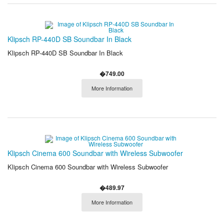
Klipsch RP-440D SB Soundbar In Black
Klipsch RP-440D SB Soundbar In Black
�749.00
More Information
Klipsch Cinema 600 Soundbar with Wireless Subwoofer
Klipsch Cinema 600 Soundbar with Wireless Subwoofer
�489.97
More Information