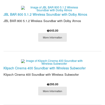
JBL BAR 800 5.1.2 Wireless Soundbar with Dolby Atmos
JBL BAR 800 5.1.2 Wireless Soundbar with Dolby Atmos
�645.00
More Information
Klipsch Cinema 400 Soundbar with Wireless Subwoofer
Klipsch Cinema 400 Soundbar with Wireless Subwoofer
�295.00
More Information