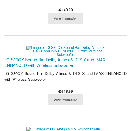
�149.00
More Information
LG S80QY Sound Bar Dolby Atmos & DTS X and IMAX
ENHANCED with Wireless Subwoofer
LG S80QY Sound Bar Dolby Atmos & DTS X and IMAX ENHANCED
with Wireless Subwoofer
�518.99
More Information