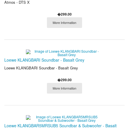
Atmos - DTS X
�299.00
More Information
Loewe KLANGBARI Soundbar - Basalt Grey
Loewe KLANGBARI Soundbar - Basalt Grey
�299.00
More Information
Loewe KLANGBAR5MRSUB5 Soundbar & Subwoofer - Basalt