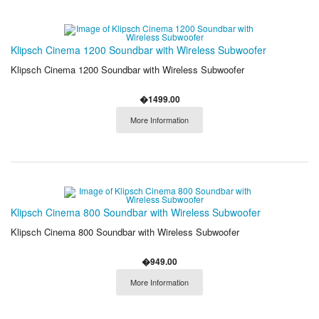
Klipsch Cinema 1200 Soundbar with Wireless Subwoofer
Klipsch Cinema 1200 Soundbar with Wireless Subwoofer
�1499.00
More Information
Klipsch Cinema 800 Soundbar with Wireless Subwoofer
Klipsch Cinema 800 Soundbar with Wireless Subwoofer
�949.00
More Information