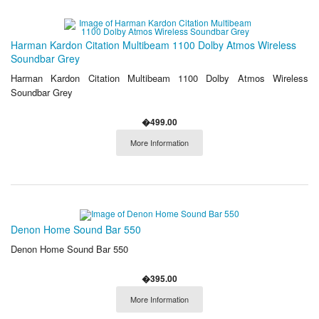
Harman Kardon Citation Multibeam 1100 Dolby Atmos Wireless
Soundbar Grey
Harman Kardon Citation Multibeam 1100 Dolby Atmos Wireless
Soundbar Grey
�499.00
More Information
Denon Home Sound Bar 550
Denon Home Sound Bar 550
�395.00
More Information