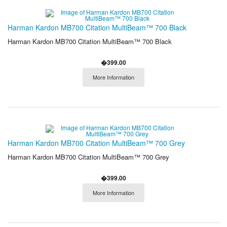
Harman Kardon MB700 Citation MultiBeam™ 700 Black
Harman Kardon MB700 Citation MultiBeam™ 700 Black
�399.00
More Information
Harman Kardon MB700 Citation MultiBeam™ 700 Grey
Harman Kardon MB700 Citation MultiBeam™ 700 Grey
�399.00
More Information