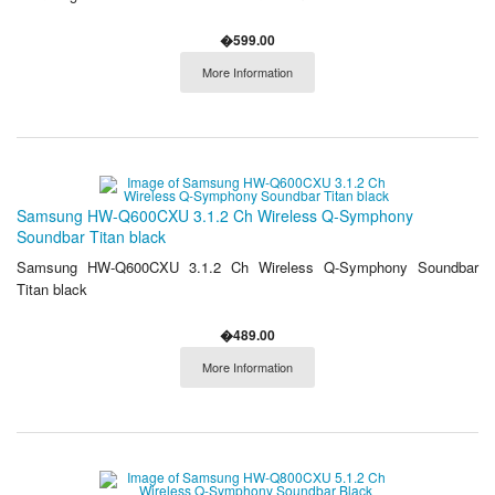
�599.00
More Information
Samsung HW-Q600CXU 3.1.2 Ch Wireless Q-Symphony
Soundbar Titan black
Samsung HW-Q600CXU 3.1.2 Ch Wireless Q-Symphony Soundbar
Titan black
�489.00
More Information