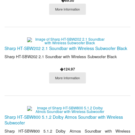
�69.00
More Information
Sharp HT-SBW202 2.1 Soundbar with Wireless Subwoofer Black
Sharp HT-SBW202 2.1 Soundbar with Wireless Subwoofer Black
�124.97
More Information
Sharp HT-SBW800 5.1.2 Dolby Atmos Soundbar with Wireless
Subwoofer
Sharp HT-SBW800 5.1.2 Dolby Atmos Soundbar with Wireless