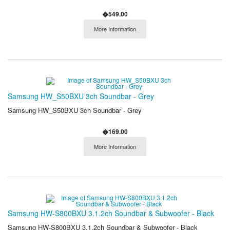
�549.00
More Information
Samsung HW_S50BXU 3ch Soundbar - Grey
Samsung HW_S50BXU 3ch Soundbar - Grey
�169.00
More Information
Samsung HW-S800BXU 3.1.2ch Soundbar & Subwoofer - Black
Samsung HW-S800BXU 3.1.2ch Soundbar & Subwoofer - Black