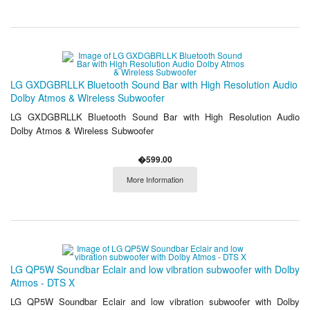
LG GXDGBRLLK Bluetooth Sound Bar with High Resolution Audio
Dolby Atmos & Wireless Subwoofer
LG GXDGBRLLK Bluetooth Sound Bar with High Resolution Audio
Dolby Atmos & Wireless Subwoofer
�599.00
More Information
LG QP5W Soundbar Eclair and low vibration subwoofer with Dolby
Atmos - DTS X
LG QP5W Soundbar Eclair and low vibration subwoofer with Dolby