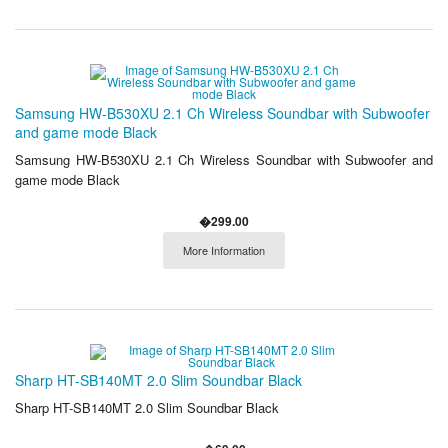
Samsung HW-B530XU 2.1 Ch Wireless Soundbar with Subwoofer
and game mode Black
Samsung HW-B530XU 2.1 Ch Wireless Soundbar with Subwoofer and
game mode Black
�299.00
More Information
Sharp HT-SB140MT 2.0 Slim Soundbar Black
Sharp HT-SB140MT 2.0 Slim Soundbar Black