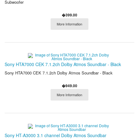
Subwoofer
�399.00
More Information
Sony HTA7000 CEK 7.1.2ch Dolby Atmos Soundbar - Black
Sony HTA7000 CEK 7.1.2ch Dolby Atmos Soundbar - Black
�949.00
More Information
Sony HT-A3000 3.1 channel Dolby Atmos Soundbar