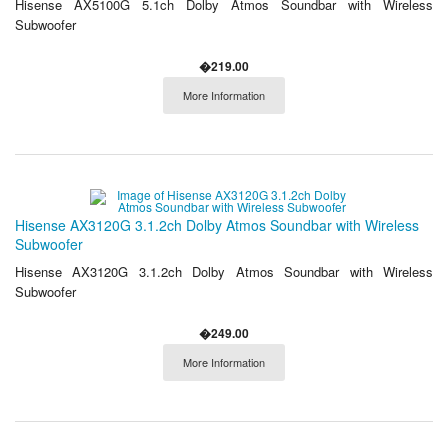
Hisense AX5100G 5.1ch Dolby Atmos Soundbar with Wireless
Subwoofer
�219.00
More Information
Hisense AX3120G 3.1.2ch Dolby Atmos Soundbar with Wireless
Subwoofer
Hisense AX3120G 3.1.2ch Dolby Atmos Soundbar with Wireless
Subwoofer
�249.00
More Information