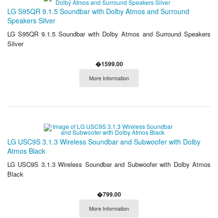
LG S95QR 9.1.5 Soundbar with Dolby Atmos and Surround
Speakers Silver
LG S95QR 9.1.5 Soundbar with Dolby Atmos and Surround Speakers
Silver
�1599.00
More Information
LG USC9S 3.1.3 Wireless Soundbar and Subwoofer with Dolby
Atmos Black
LG USC9S 3.1.3 Wireless Soundbar and Subwoofer with Dolby Atmos
Black
�799.00
More Information