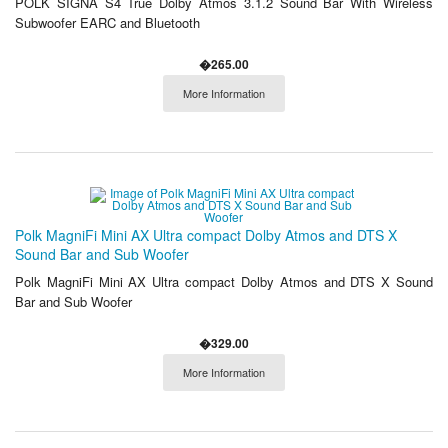
POLK SIGNA S4 True Dolby Atmos 3.1.2 Sound Bar With Wireless
Subwoofer EARC and Bluetooth
�265.00
More Information
Polk MagniFi Mini AX Ultra compact Dolby Atmos and DTS X
Sound Bar and Sub Woofer
Polk MagniFi Mini AX Ultra compact Dolby Atmos and DTS X Sound
Bar and Sub Woofer
�329.00
More Information