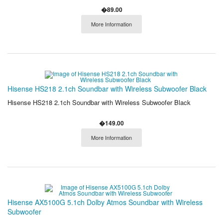
�89.00
More Information
Hisense HS218 2.1ch Soundbar with Wireless Subwoofer Black
Hisense HS218 2.1ch Soundbar with Wireless Subwoofer Black
�149.00
More Information
Hisense AX5100G 5.1ch Dolby Atmos Soundbar with Wireless
Subwoofer