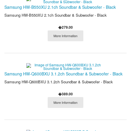
Samsung HW-B550XU 2.1ch Soundbar & Subwoofer - Black
Samsung HW-B550XU 2.1ch Soundbar & Subwoofer - Black
�279.00
More Information
Samsung HW-Q600BXU 3.1.2ch Soundbar & Subwoofer - Black
Samsung HW-Q600BXU 3.1.2ch Soundbar & Subwoofer - Black
�389.00
More Information