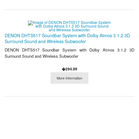
DENON DHTS517 Soundbar System with Dolby Atmos 3.1.2 3D
Surround Sound and Wireless Subwoofer
DENON DHTS517 Soundbar System with Dolby Atmos 3.1.2 3D
Surround Sound and Wireless Subwoofer
�294.99
More Information