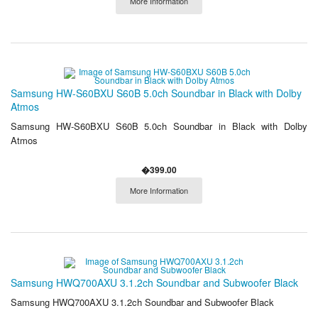
More Information
Samsung HW-S60BXU S60B 5.0ch Soundbar in Black with Dolby
Atmos
Samsung HW-S60BXU S60B 5.0ch Soundbar in Black with Dolby
Atmos
�399.00
More Information
Samsung HWQ700AXU 3.1.2ch Soundbar and Subwoofer Black
Samsung HWQ700AXU 3.1.2ch Soundbar and Subwoofer Black