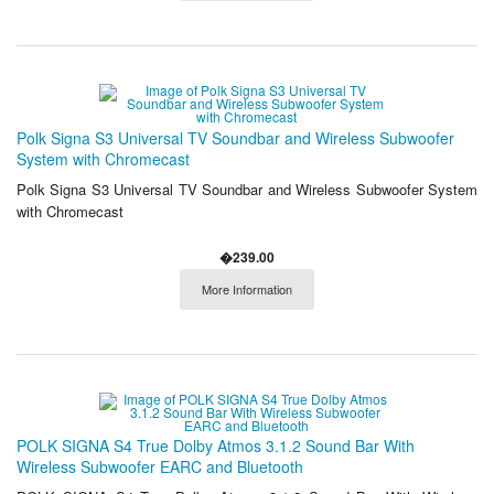
Polk Signa S3 Universal TV Soundbar and Wireless Subwoofer
System with Chromecast
Polk Signa S3 Universal TV Soundbar and Wireless Subwoofer System
with Chromecast
�239.00
More Information
POLK SIGNA S4 True Dolby Atmos 3.1.2 Sound Bar With
Wireless Subwoofer EARC and Bluetooth