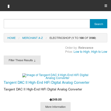
▮
☰
Category A-Z
Search
Brand A-Z
HOME
MERCHANT A-Z
ELECTRICSHOP (
TO
OF
)
Merchant A-Z
1
100
3180
Order by:
Relevance
Price:
Low to High
,
High to Low
Filter These Results ↓
Tangent DAC II High-End HiFi Digital Analog Converter
Tangent DAC II High-End HiFi Digital Analog Converter
�249.00
More Information