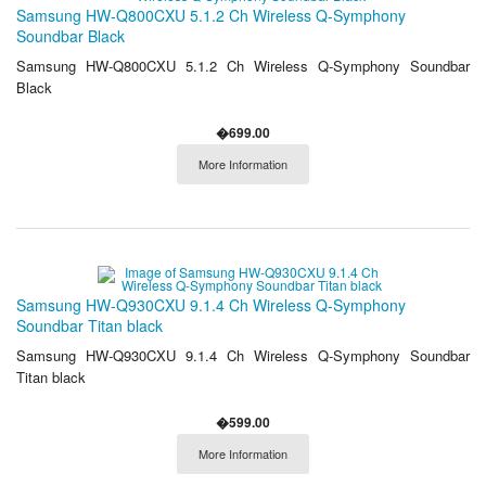
Samsung HW-Q800CXU 5.1.2 Ch Wireless Q-Symphony
Soundbar Black
Samsung HW-Q800CXU 5.1.2 Ch Wireless Q-Symphony Soundbar
Black
�699.00
More Information
Samsung HW-Q930CXU 9.1.4 Ch Wireless Q-Symphony
Soundbar Titan black
Samsung HW-Q930CXU 9.1.4 Ch Wireless Q-Symphony Soundbar
Titan black
�599.00
More Information