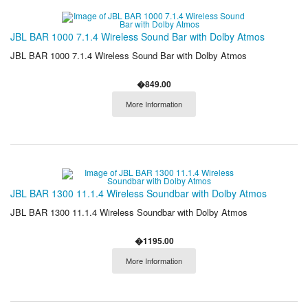
JBL BAR 1000 7.1.4 Wireless Sound Bar with Dolby Atmos
JBL BAR 1000 7.1.4 Wireless Sound Bar with Dolby Atmos
�849.00
More Information
JBL BAR 1300 11.1.4 Wireless Soundbar with Dolby Atmos
JBL BAR 1300 11.1.4 Wireless Soundbar with Dolby Atmos
�1195.00
More Information