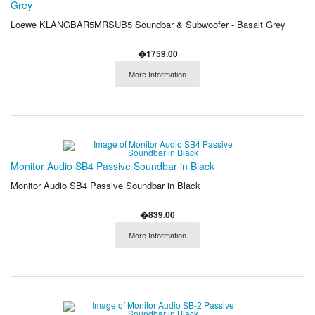
Grey
Loewe KLANGBAR5MRSUB5 Soundbar & Subwoofer - Basalt Grey
�1759.00
More Information
Monitor Audio SB4 Passive Soundbar in Black
Monitor Audio SB4 Passive Soundbar in Black
�839.00
More Information