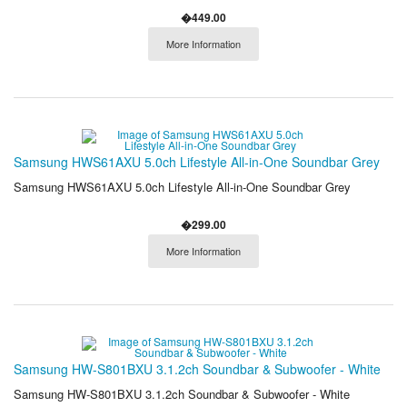
�449.00
More Information
Samsung HWS61AXU 5.0ch Lifestyle All-in-One Soundbar Grey
Samsung HWS61AXU 5.0ch Lifestyle All-in-One Soundbar Grey
�299.00
More Information
Samsung HW-S801BXU 3.1.2ch Soundbar & Subwoofer - White
Samsung HW-S801BXU 3.1.2ch Soundbar & Subwoofer - White