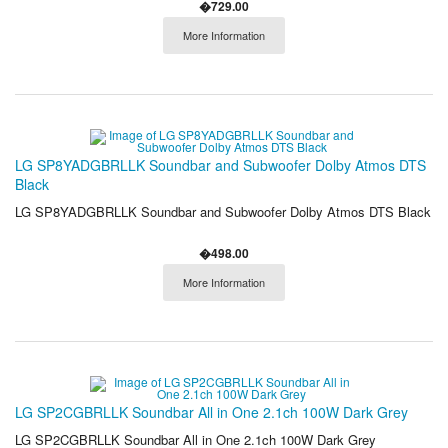
�729.00
More Information
LG SP8YADGBRLLK Soundbar and Subwoofer Dolby Atmos DTS
Black
LG SP8YADGBRLLK Soundbar and Subwoofer Dolby Atmos DTS Black
�498.00
More Information
LG SP2CGBRLLK Soundbar All in One 2.1ch 100W Dark Grey
LG SP2CGBRLLK Soundbar All in One 2.1ch 100W Dark Grey