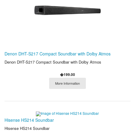
Denon DHT-S217 Compact Soundbar with Dolby Atmos
Denon DHT-S217 Compact Soundbar with Dolby Atmos
�199.00
More Information
Hisense HS214 Soundbar
Hisense HS214 Soundbar