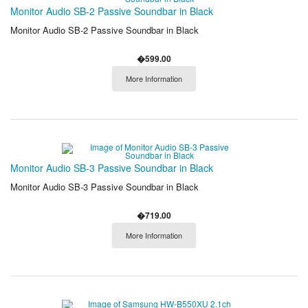
Monitor Audio SB-2 Passive Soundbar in Black
Monitor Audio SB-2 Passive Soundbar in Black
�599.00
More Information
Monitor Audio SB-3 Passive Soundbar in Black
Monitor Audio SB-3 Passive Soundbar in Black
�719.00
More Information