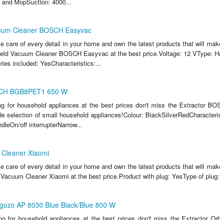
 and MopSuction: 4000...
uum Cleaner BOSCH Easyvac
ake care of every detail in your home and own the latest products that will make
eld Vacuum Cleaner BOSCH Easyvac at the best price.Voltage: 12 VType: 
ies included: YesCharacteristics:...
SCH BGB8PET1 650 W
ing for household appliances at the best prices don't miss the Extracto
e selection of small household appliances!Colour: BlackSilverRedCharacteris
dleOn/off interrupterNarrow...
Cleaner Xiaomi
ake care of every detail in your home and own the latest products that will make
Vacuum Cleaner Xiaomi at the best price.Product with plug: YesType of plug
egozo AP 8030 Blue Black/Blue 800 W
ing for household appliances at the best prices don't miss the Extractor 