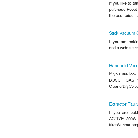
If you like to t
purchase Robot
the best price.T
Stick Vacuum 
If you are look
and a wide sele
Handheld Vac
If you are loo
BOSCH GAS 108
CleanerDryColour
Extractor Ta
If you are loo
ACTIVE 800W an
filterWithout b