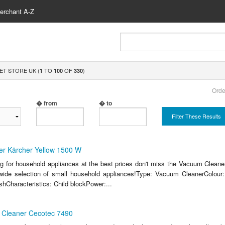
erchant A-Z
ET STORE UK (
TO
OF
)
1
100
330
Orde
� from
� to
Filter These Results
r Kärcher Yellow 1500 W
ing for household appliances at the best prices don't miss the Vacuum Cleane
ide selection of small household appliances!Type: Vacuum CleanerColour: 
hCharacteristics: Child blockPower:...
Cleaner Cecotec 7490