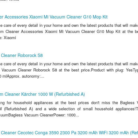
r Accessories Xiaomi Mi Vacuum Cleaner G10 Mop Kit
ake care of every detail in your home and own the latest products that will make
m Cleaner Accessories Xiaomi Mi Vacuum Cleaner G10 Mop Kit at the bes
e: Xiaomi
 Cleaner Roborock S8
ake care of every detail in your home and own the latest products that will make
 Vacuum Cleaner Roborock S8 at the best price.Product with plug: YesTyp
 mlApprox. autonomy:...
m Cleaner Kärcher 1000 W (Refurbished A)
king for household appliances at the best prices don't miss the Bagless
 (Refurbished A) and a wide selection of small household appliances!T
acuumBagless Vacuum CleanerPower: 1000...
Cleaner Cecotec Conga 3590 2300 Pa 3200 mAh WiFi 3200 mAh (Ref