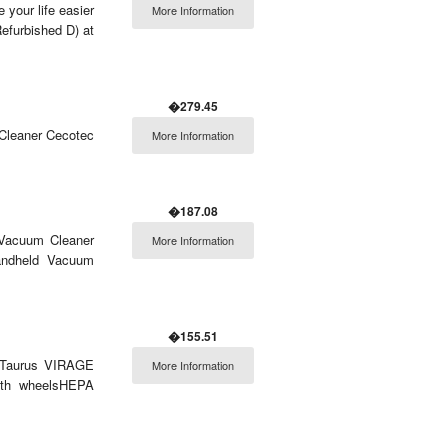
 your life easier
More Information
furbished D) at
�279.45
 Cleaner Cecotec
More Information
�187.08
 Vacuum Cleaner
More Information
andheld Vacuum
�155.51
r Taurus VIRAGE
More Information
With wheelsHEPA