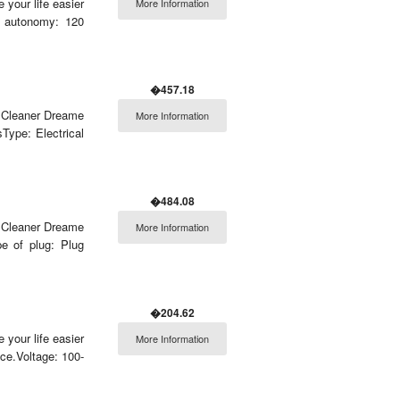
 your life easier
More Information
. autonomy: 120
�457.18
m Cleaner Dreame
More Information
Type: Electrical
�484.08
m Cleaner Dreame
More Information
e of plug: Plug
�204.62
 your life easier
More Information
e.Voltage: 100-