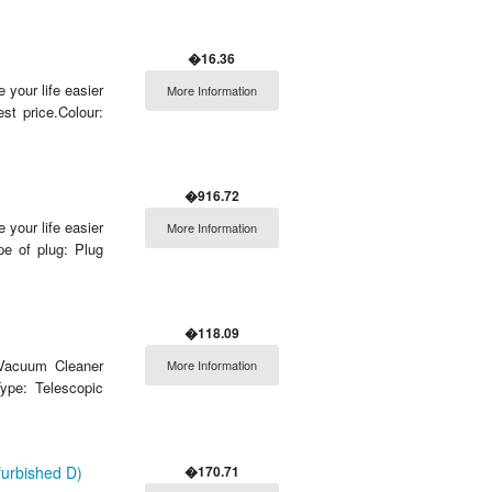
�16.36
 your life easier
More Information
t price.Colour:
�916.72
 your life easier
More Information
e of plug: Plug
�118.09
 Vacuum Cleaner
More Information
ype: Telescopic
�170.71
urbished D)