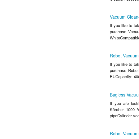
Vacuum Cleane
If you like to t
purchase Vacuu
WhiteCompatibl
Robot Vacuum
If you like to t
purchase Robot
EUCapacity: 400
Bagless Vacuu
If you are loo
Kärcher 1000 W
pipeCylinder v
Robot Vacuum 