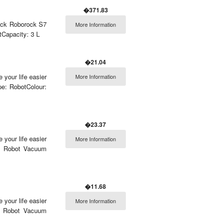
�371.83
rock Roborock S7
More Information
tCapacity: 3 L
�21.04
 your life easier
More Information
e: RobotColour:
�23.37
 your life easier
More Information
e: Robot Vacuum
�11.68
 your life easier
More Information
: Robot Vacuum