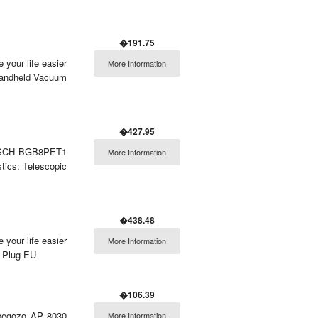
�191.75
 your life easier
More Information
Handheld Vacuum
�427.95
r BOSCH BGB8PET1
More Information
tics: Telescopic
�438.48
 your life easier
More Information
: Plug EU
�106.39
Orbegozo AP 8030
More Information