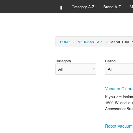
▮
Category A-Z
Brand A-Z
M
HOME
MERCHANT A-Z
MY VIRTUAL P
Category
Brand
Vacuum Cleane
If you are look
1500 W and a w
AccessoriesBrus
Robot Vacuum 