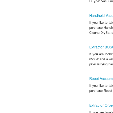
FiType: Vacuum
Handheld Vac
If you like to t
purchase Handh
CleanerDryBatter
Extractor BO
If you are look
650 W and a wid
pipeCarrying han
Robot Vacuum 
If you like to t
purchase Robot 
Extractor Orb
If you are look