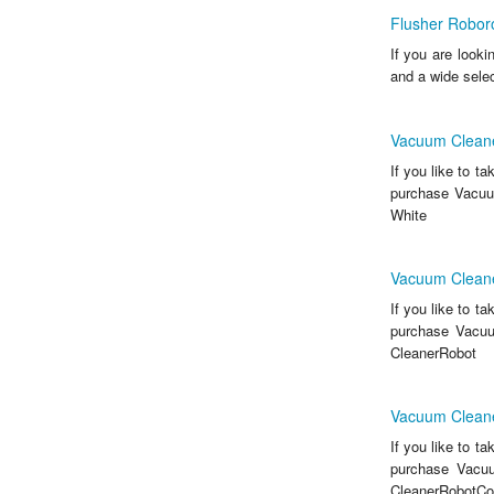
Flusher Robor
If you are look
and a wide sele
Vacuum Cleane
If you like to t
purchase Vacuu
White
Vacuum Cleane
If you like to t
purchase Vacuu
CleanerRobot
Vacuum Cleane
If you like to t
purchase Vacu
CleanerRobotCol