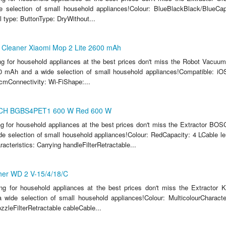
 selection of small household appliances!Colour: BlueBlackBlack/BlueCapa
 type: ButtonType: DryWithout...
Cleaner Xiaomi Mop 2 Lite 2600 mAh
ing for household appliances at the best prices don't miss the Robot Vacuu
0 mAh and a wide selection of small household appliances!Compatible: iOS
cmConnectivity: Wi-FiShape:...
SCH BGBS4PET1 600 W Red 600 W
ing for household appliances at the best prices don't miss the Extractor
e selection of small household appliances!Colour: RedCapacity: 4 LCable l
cteristics: Carrying handleFilterRetractable...
her WD 2 V-15/4/18/C
ing for household appliances at the best prices don't miss the Extractor
 wide selection of small household appliances!Colour: MulticolourCharacter
zzleFilterRetractable cableCable...