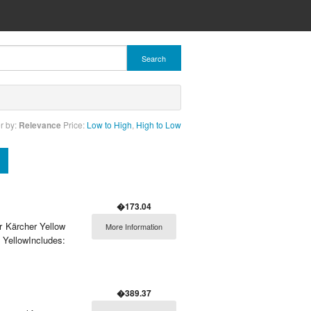
Search
r by:
Relevance
Price:
Low to High
,
High to Low
�173.04
r Kärcher Yellow
More Information
YellowIncludes:
�389.37