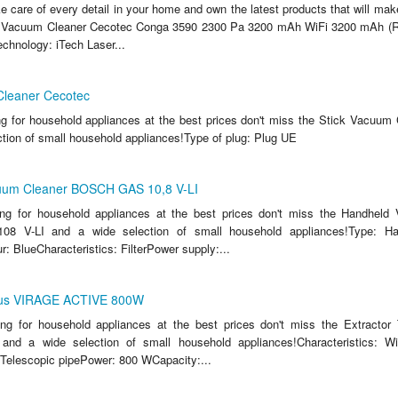
ake care of every detail in your home and own the latest products that will make
 Vacuum Cleaner Cecotec Conga 3590 2300 Pa 3200 mAh WiFi 3200 mAh (Re
echnology: iTech Laser...
Cleaner Cecotec
ing for household appliances at the best prices don't miss the Stick Vacuum
ction of small household appliances!Type of plug: Plug UE
uum Cleaner BOSCH GAS 10,8 V-LI
king for household appliances at the best prices don't miss the Handheld
 V-LI and a wide selection of small household appliances!Type: H
: BlueCharacteristics: FilterPower supply:...
urus VIRAGE ACTIVE 800W
king for household appliances at the best prices don't miss the Extracto
d a wide selection of small household appliances!Characteristics: 
agTelescopic pipePower: 800 WCapacity:...