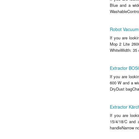
Blue and a wide
WashableControl
Robot Vacuum 
If you are look
Mop 2 Lite 260
WhiteWidth: 35 
Extractor BO
If you are look
600 W and a wid
DryDust bagChara
Extractor Kärc
If you are look
15/4/18/C and a
handleNarrow no