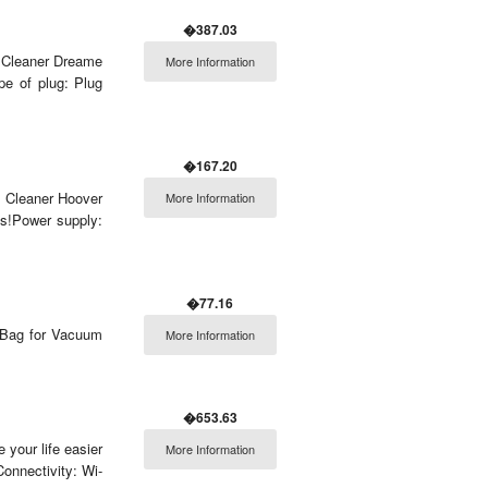
�387.03
m Cleaner Dreame
More Information
pe of plug: Plug
�167.20
m Cleaner Hoover
More Information
s!Power supply:
�77.16
t Bag for Vacuum
More Information
�653.63
 your life easier
More Information
onnectivity: Wi-