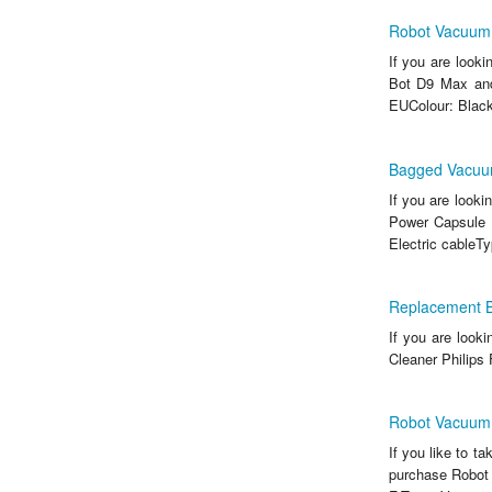
Robot Vacuum
If you are look
Bot D9 Max and 
EUColour: BlackM
Bagged Vacuu
If you are look
Power Capsule 
Electric cableTy
Replacement B
If you are look
Cleaner Philips
Robot Vacuum
If you like to t
purchase Robot 