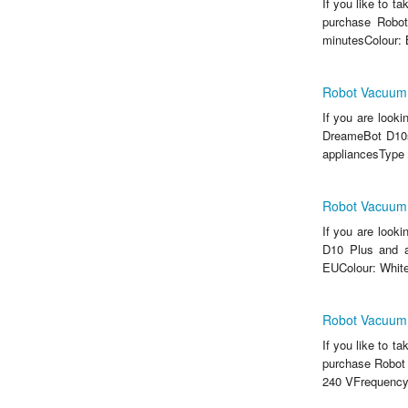
If you like to t
purchase Robot
minutesColour: 
Robot Vacuum
If you are look
DreameBot D10s 
appliancesType 
Robot Vacuum
If you are look
D10 Plus and a
EUColour: White
Robot Vacuum
If you like to t
purchase Robot
240 VFrequency: