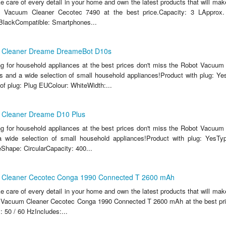
ake care of every detail in your home and own the latest products that will make
 Vacuum Cleaner Cecotec 7490 at the best price.Capacity: 3 LApprox
BlackCompatible: Smartphones...
 Cleaner Dreame DreameBot D10s
ing for household appliances at the best prices don't miss the Robot Vacuu
and a wide selection of small household appliances!Product with plug: Yes
of plug: Plug EUColour: WhiteWidth:...
 Cleaner Dreame D10 Plus
ing for household appliances at the best prices don't miss the Robot Vacuu
 wide selection of small household appliances!Product with plug: YesTyp
Shape: CircularCapacity: 400...
 Cleaner Cecotec Conga 1990 Connected T 2600 mAh
ake care of every detail in your home and own the latest products that will make
 Vacuum Cleaner Cecotec Conga 1990 Connected T 2600 mAh at the best pric
 50 / 60 HzIncludes:...