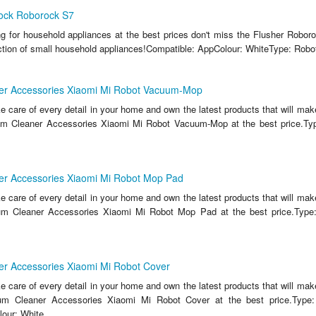
ock Roborock S7
ing for household appliances at the best prices don't miss the Flusher Robo
ction of small household appliances!Compatible: AppColour: WhiteType: Robo
r Accessories Xiaomi Mi Robot Vacuum-Mop
ake care of every detail in your home and own the latest products that will make
m Cleaner Accessories Xiaomi Mi Robot Vacuum-Mop at the best price.Typ
r Accessories Xiaomi Mi Robot Mop Pad
ake care of every detail in your home and own the latest products that will make
m Cleaner Accessories Xiaomi Mi Robot Mop Pad at the best price.Typ
r Accessories Xiaomi Mi Robot Cover
ake care of every detail in your home and own the latest products that will make
um Cleaner Accessories Xiaomi Mi Robot Cover at the best price.Type
our: White