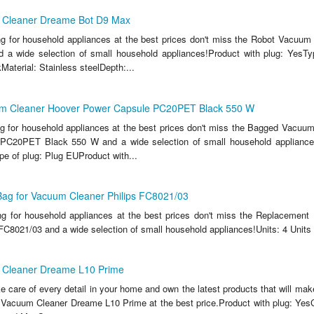
 Cleaner Dreame Bot D9 Max
ing for household appliances at the best prices don't miss the Robot Vacuu
a wide selection of small household appliances!Product with plug: YesTy
aterial: Stainless steelDepth:...
m Cleaner Hoover Power Capsule PC20PET Black 550 W
ing for household appliances at the best prices don't miss the Bagged Vacuu
PC20PET Black 550 W and a wide selection of small household appliance
pe of plug: Plug EUProduct with...
ag for Vacuum Cleaner Philips FC8021/03
ing for household appliances at the best prices don't miss the Replacemen
 FC8021/03 and a wide selection of small household appliances!Units: 4 Units
 Cleaner Dreame L10 Prime
ake care of every detail in your home and own the latest products that will make
Vacuum Cleaner Dreame L10 Prime at the best price.Product with plug: YesC