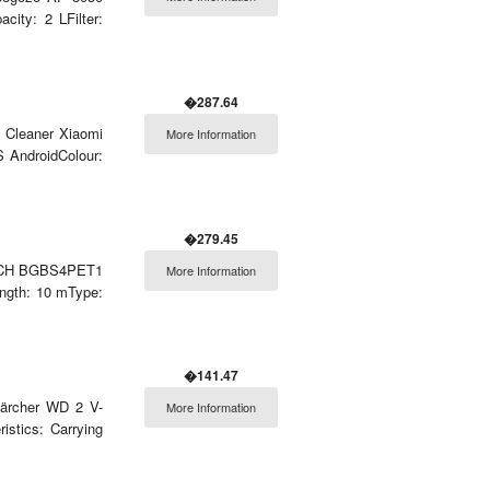
city: 2 LFilter:
�287.64
m Cleaner Xiaomi
More Information
 AndroidColour:
�279.45
 BOSCH BGBS4PET1
More Information
ength: 10 mType:
�141.47
 Kärcher WD 2 V-
More Information
istics: Carrying