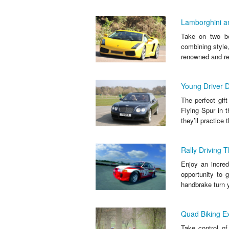
Lamborghini an
Take on two bea
combining style
renowned and re
Young Driver D
The perfect gif
Flying Spur in t
they’ll practice t
Rally Driving T
Enjoy an incredi
opportunity to 
handbrake turn 
Quad Biking E
Take control of