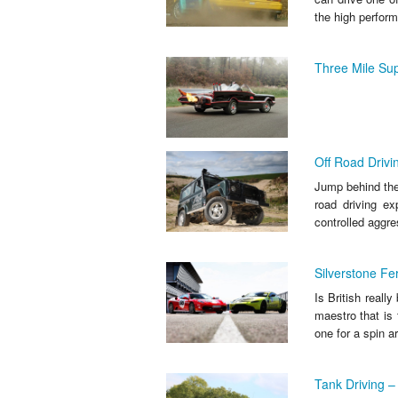
the high perform
Three Mile Sup
Off Road Drivi
Jump behind the 
road driving ex
controlled aggre
Silverstone Fe
Is British reall
maestro that is
one for a spin a
Tank Driving – 