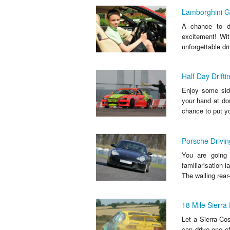
Lamborghini G
A chance to dr
excitement! Wit
unforgettable dri
Half Day Drift
Enjoy some sidew
your hand at do
chance to put yo
Porsche Drivin
You are going t
familiarisation 
The wailing rear-
18 Mile Sierra
Let a Sierra Co
can drive one of