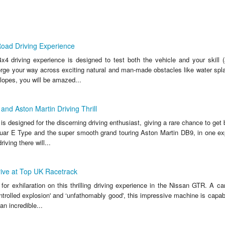
Road Driving Experience
x4 driving experience is designed to test both the vehicle and your skill 
orge your way across exciting natural and man-made obstacles like water spla
lopes, you will be amazed...
and Aston Martin Driving Thrill
is designed for the discerning driving enthusiast, giving a rare chance to get
guar E Type and the super smooth grand touring Aston Martin DB9, in one ex
riving there will...
ive at Top UK Racetrack
or exhilaration on this thrilling driving experience in the Nissan GTR. A ca
ntrolled explosion' and ‘unfathomably good', this impressive machine is capa
n incredible...