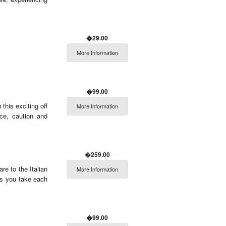
�29.00
More Information
�99.00
this exciting off
More Information
nce, caution and
�259.00
e to the Italian
More Information
as you take each
�99.00