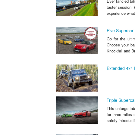
Ever fancied tak
taster session. 
experience what 
Five Supercar 
Go for the ulti
Choose your bas
Knockhill and Br
Extended 4x4 D
Triple Superca
This unforgettab
for three miles 
safety introducti