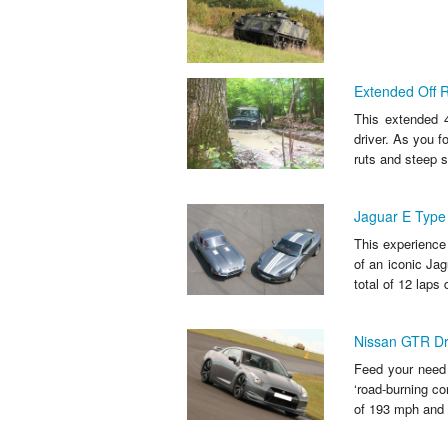
Extended Off 
This extended 4
driver. As you f
ruts and steep s
Jaguar E Type 
This experience 
of an iconic Ja
total of 12 laps d
Nissan GTR Dr
Feed your need f
‘road-burning co
of 193 mph and a