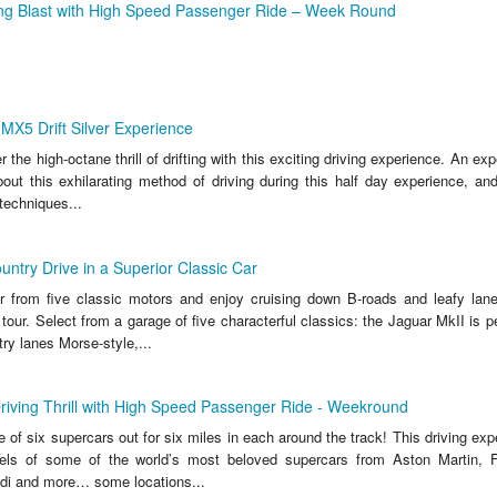
ing Blast with High Speed Passenger Ride – Week Round
X5 Drift Silver Experience
the high-octane thrill of drifting with this exciting driving experience. An expe
out this exhilarating method of driving during this half day experience, and
techniques...
untry Drive in a Superior Classic Car
 from five classic motors and enjoy cruising down B-roads and leafy lanes
tour. Select from a garage of five characterful classics: the Jaguar MkII is pe
ry lanes Morse-style,...
riving Thrill with High Speed Passenger Ride - Weekround
 of six supercars out for six miles in each around the track! This driving ex
els of some of the world’s most beloved supercars from Aston Martin, Fe
di and more… some locations...