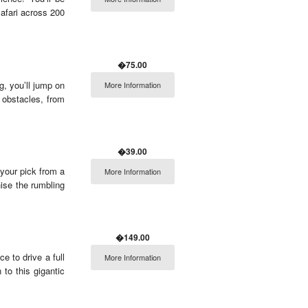
afari across 200
�75.00
ng, you’ll jump on
More Information
 obstacles, from
�39.00
your pick from a
More Information
ise the rumbling
�149.00
e to drive a full
More Information
 to this gigantic