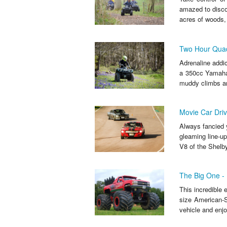
amazed to discov
acres of woods, 
Two Hour Quad 
Adrenaline addict
a 350cc Yamaha q
muddy climbs an
Movie Car Driv
Always fancied y
gleaming line-up
V8 of the Shelb
The Big One - 
This incredible 
size American-Sp
vehicle and enjo