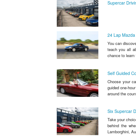
Supercar Driv
24 Lap Mazda M
You can discover 
teach you all ab
chance to learn 
Self Guided Co
Choose your car
guided one-hour 
around the count
Six Supercar D
Take your choice
behind the whe
Lamborghini, Au