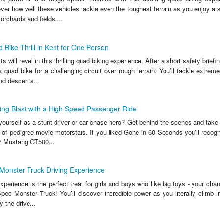
er how well these vehicles tackle even the toughest terrain as you enjoy a s
orchards and fields....
Bike Thrill in Kent for One Person
s will revel in this thrilling quad biking experience. After a short safety briefi
uad bike for a challenging circuit over rough terrain. You’ll tackle extreme
d descents...
ing Blast with a High Speed Passenger Ride
ourself as a stunt driver or car chase hero? Get behind the scenes and take 
 of pedigree movie motorstars. If you liked Gone in 60 Seconds you’ll recogn
y Mustang GT500...
Monster Truck Driving Experience
experience is the perfect treat for girls and boys who like big toys - your chanc
ec Monster Truck! You’ll discover incredible power as you literally climb in
y the drive...