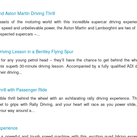
d Aston Martin Driving Thrill
sts of the motoring world with this incredible supercar driving experien
, speed and unbelievable power, the Aston Martin and Lamborghini are two of 
spected supercars –...
riving Lesson in a Bentley Flying Spur
t for any young petrol head – they’ll have the chance to get behind the wh
his superb 30-minute driving lesson. Accompanied by a fully qualified ADI dr
heir driving...
hrill with Passenger Ride
ble thrill behind the wheel with an exhilarating rally driving experience. Th
get to grips with Rally Driving, and your heart will race as you power slide
your way around a...
xperience
 a powerful and tough speed machine with this exciting quad biking exper