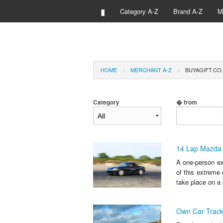
▮
Category A-Z
Brand A-Z
M
HOME
MERCHANT A-Z
BUYAGIFT.CO.
Category
� from
14 Lap Mazda 
A one-person exp
of this extreme 
take place on a 
Own Car Track