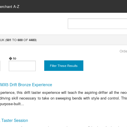
erchant A-Z
UK (
TO
OF
)
501
600
4483
Orde
� to
Filter These Results
MX5 Drift Bronze Experience
erience, this drift taster experience will teach the aspiring drifter all the n
driving skill necessary to take on sweeping bends with style and control. Thi
purpose-built...
 Taster Session