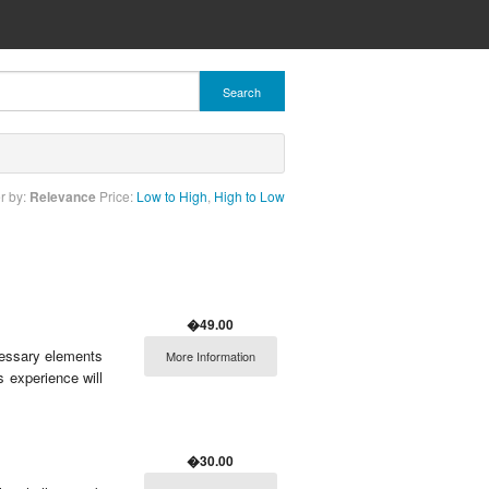
Search
r by:
Relevance
Price:
Low to High
,
High to Low
�49.00
ecessary elements
More Information
s experience will
�30.00