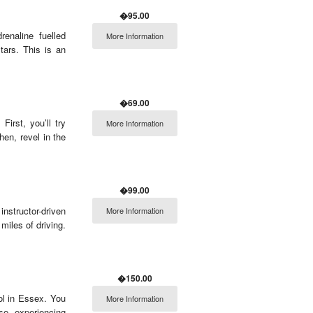
�95.00
enaline fuelled
More Information
tars. This is an
�69.00
First, you’ll try
More Information
en, revel in the
�99.00
nstructor-driven
More Information
miles of driving.
�150.00
ol in Essex. You
More Information
rse, experiencing