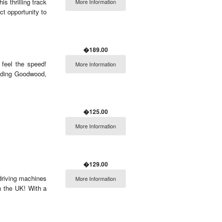
s thrilling track
More Information
ct opportunity to
�189.00
 feel the speed!
More Information
luding Goodwood,
�125.00
More Information
�129.00
 driving machines
More Information
in the UK! With a