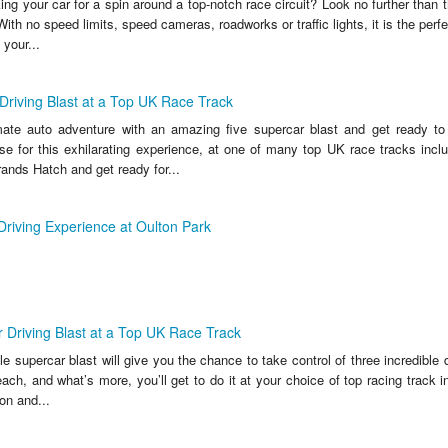
ing your car for a spin around a top-notch race circuit? Look no further than thi
With no speed limits, speed cameras, roadworks or traffic lights, it is the perfe
your...
Driving Blast at a Top UK Race Track
mate auto adventure with an amazing five supercar blast and get ready to
e for this exhilarating experience, at one of many top UK race tracks inc
ands Hatch and get ready for...
riving Experience at Oulton Park
r Driving Blast at a Top UK Race Track
le supercar blast will give you the chance to take control of three incredible
each, and what’s more, you’ll get to do it at your choice of top racing track 
on and...