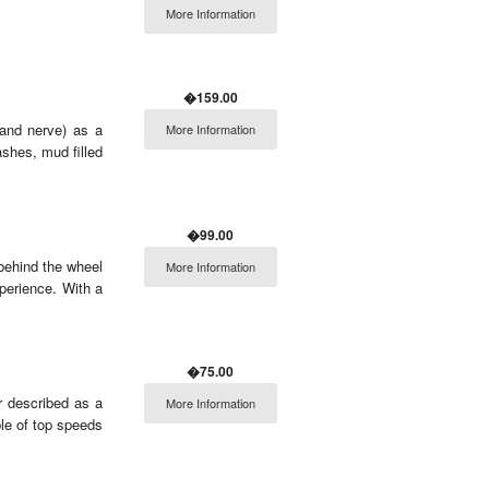
More Information
�159.00
(and nerve) as a
More Information
shes, mud filled
�99.00
 behind the wheel
More Information
perience. With a
�75.00
r described as a
More Information
ble of top speeds