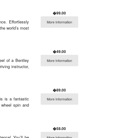
�99.00
ce. Effortlessly
More Information
the world’s most
�49.00
eel of a Bentley
More Information
iving instructor,
�89.00
is is a fantastic
More Information
, wheel spin and
�58.00
ience! You’ll be
More Information