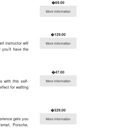
�69.00
More Information
�129.00
rt instructor will
More Information
 you’ll have the
�47.00
 with this self-
More Information
rfect for wafting
�329.00
perience gets you
More Information
rrari, Porsche,