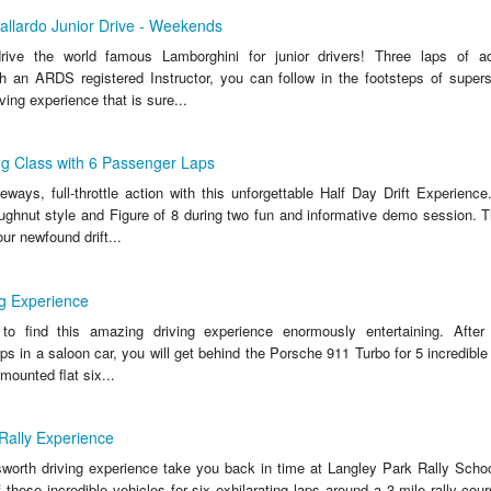
allardo Junior Drive - Weekends
ive the world famous Lamborghini for junior drivers! Three laps of adr
h an ARDS registered Instructor, you can follow in the footsteps of supers
ving experience that is sure...
ing Class with 6 Passenger Laps
ays, full-throttle action with this unforgettable Half Day Drift Experience. 
ughnut style and Figure of 8 during two fun and informative demo session. Th
ur newfound drift...
g Experience
o find this amazing driving experience enormously entertaining. After i
laps in a saloon car, you will get behind the Porsche 911 Turbo for 5 incredible 
mounted flat six...
 Rally Experience
sworth driving experience take you back in time at Langley Park Rally Scho
 these incredible vehicles for six exhilarating laps around a 3-mile rally cou