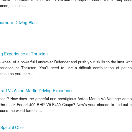
ance, classic...
erhero Driving Blast
ng Experience at Thruxton
wheel of a powerful Landrover Defender and push your skills to the limit with 
perience at Thruxton. You’ll need to use a difficult combination of patie
ssion as you take...
rrari Vs Aston Martin Driving Experience
y best? How does the graceful and prestigious Aston Martin V8 Vantage compar
 the sleek Ferrari 400 BHP V8 F430 Coupe? Now’s your chance to find out 
round the world famous...
Special Offer