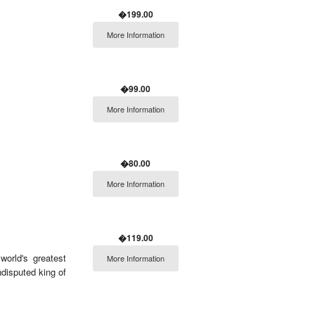
�199.00
More Information
�99.00
More Information
�80.00
More Information
�119.00
world's greatest
More Information
ndisputed king of