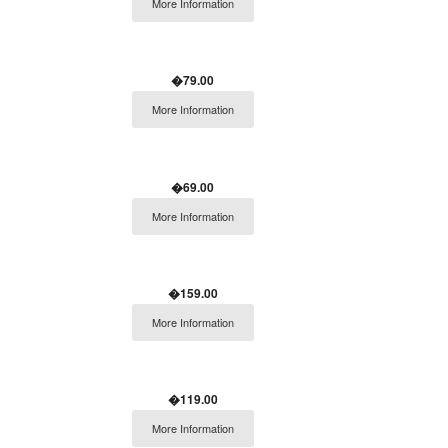
More Information
�79.00
More Information
�69.00
More Information
�159.00
More Information
�119.00
More Information