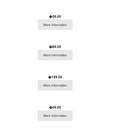
�59.00
More Information
�89.00
More Information
�189.00
More Information
�49.00
More Information