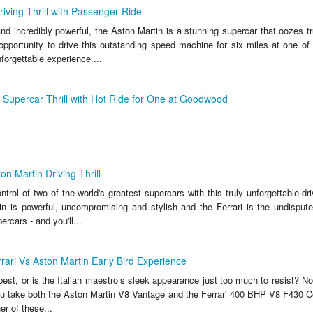
riving Thrill with Passenger Ride
nd incredibly powerful, the Aston Martin is a stunning supercar that oozes tr
 opportunity to drive this outstanding speed machine for six miles at one of
nforgettable experience....
m Supercar Thrill with Hot Ride for One at Goodwood
on Martin Driving Thrill
trol of two of the world's greatest supercars with this truly unforgettable dr
n is powerful, uncompromising and stylish and the Ferrari is the undisputed
rcars - and you'll...
rrari Vs Aston Martin Early Bird Experience
y best, or is the Italian maestro’s sleek appearance just too much to resist? 
you take both the Aston Martin V8 Vantage and the Ferrari 400 BHP V8 F430 Co
er of these...