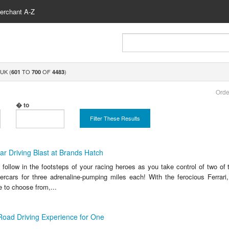
erchant A-Z
UK (
TO
OF
)
601
700
4483
Orde
� to
Filter These Results
r Driving Blast at Brands Hatch
o follow in the footsteps of your racing heroes as you take control of two of
ercars for three adrenaline-pumping miles each! With the ferocious Ferrar
 to choose from,...
Road Driving Experience for One