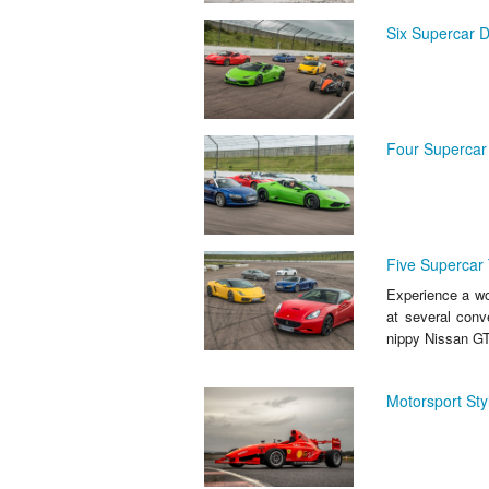
Six Supercar D
Four Supercar 
Five Supercar 
Experience a wor
at several conv
nippy Nissan GT
Motorsport Sty