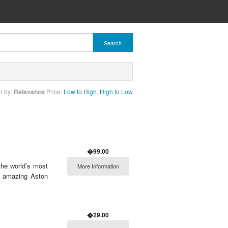
Search
r by:
Relevance
Price:
Low to High
,
High to Low
�99.00
 the world’s most
More Information
i, amazing Aston
�29.00