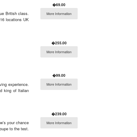
�69.00
ue British class.
More Information
 16 locations UK
�255.00
More Information
�99.00
iving experience.
More Information
 king of Italian
�239.00
Now’s your chance
More Information
upe to the test.