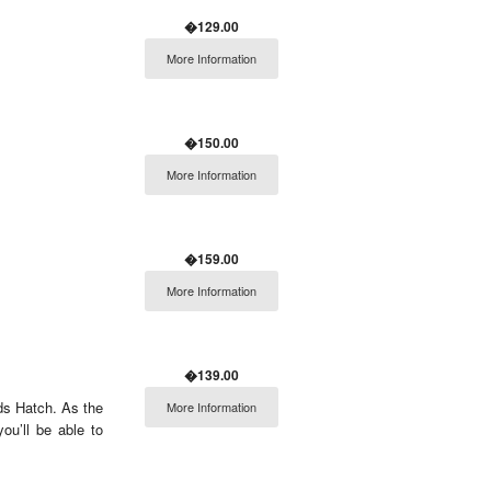
�129.00
More Information
�150.00
More Information
�159.00
More Information
�139.00
nds Hatch. As the
More Information
u’ll be able to