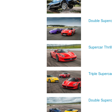
Double Superc
Supercar Thril
Triple Superca
Double Superca