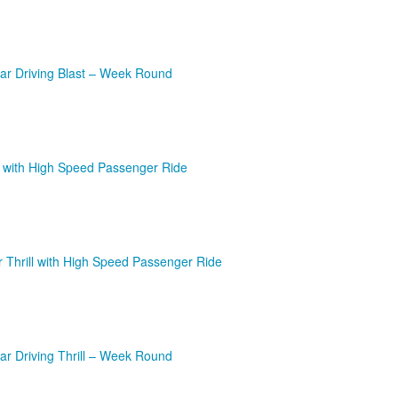
ar Driving Blast – Week Round
l with High Speed Passenger Ride
r Thrill with High Speed Passenger Ride
r Driving Thrill – Week Round