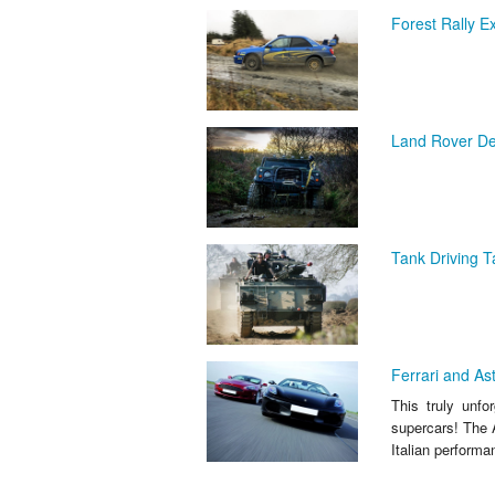
Forest Rally E
Land Rover Def
Tank Driving Ta
Ferrari and As
This truly unfo
supercars! The A
Italian performa