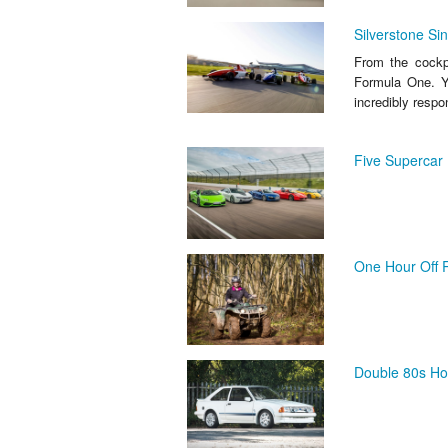
Silverstone Si
From the cockpi
Formula One. Yo
incredibly respon
Five Supercar 
One Hour Off R
Double 80s Ho