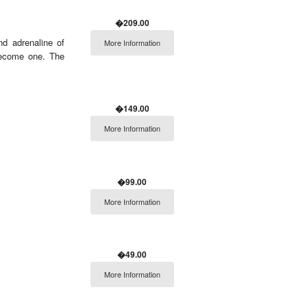
�209.00
nd adrenaline of
More Information
 become one. The
�149.00
More Information
�99.00
More Information
�49.00
More Information