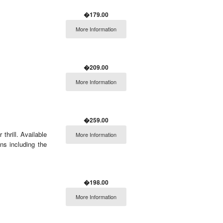
�179.00
More Information
�209.00
More Information
�259.00
thrill. Available
More Information
ns including the
�198.00
More Information