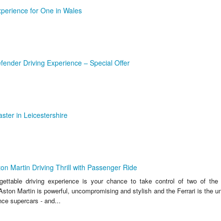
xperience for One in Wales
ender Driving Experience – Special Offer
ster in Leicestershire
ton Martin Driving Thrill with Passenger Ride
rgettable driving experience is your chance to take control of two of the 
ston Martin is powerful, uncompromising and stylish and the Ferrari is the u
nce supercars - and...