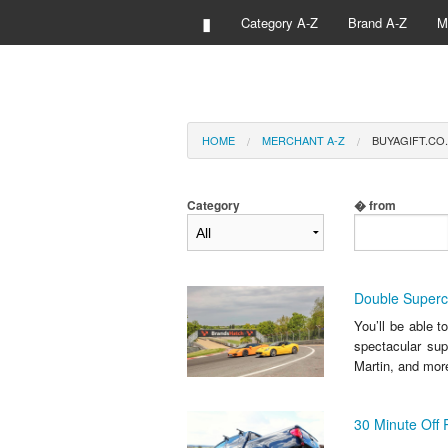
▮
Category A-Z
Brand A-Z
M
HOME
MERCHANT A-Z
BUYAGIFT.CO.
Category
� from
Double Superca
You’ll be able t
spectacular sup
Martin, and more
30 Minute Off 