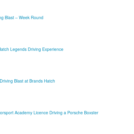
ing Blast – Week Round
Hatch Legends Driving Experience
Driving Blast at Brands Hatch
orsport Academy Licence Driving a Porsche Boxster