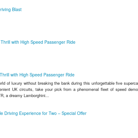
riving Blast
Thrill with High Speed Passenger Ride
Thrill with High Speed Passenger Ride
ld of luxury without breaking the bank during this unforgettable five supercar 
enient UK circuits, take your pick from a phenomenal fleet of speed demo
R, a dreamy Lamborghini...
le Driving Experience for Two – Special Offer