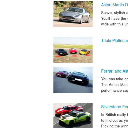
Aston Martin D
Suave, stylish a
You’ll have the
wide with this u
Triple Platinu
Ferrari and Ast
You can take con
The Aston Marti
performance supe
Silverstone Fe
Is British reall
to find out as 
Picking the winn