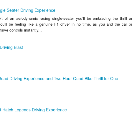
ngle Seater Driving Experience
t of an aerodynamic racing single-seater you’ll be embracing the thrill a
u’ll be feeling like a genuine F1 driver in no time, as you and the car
sive controls instantly...
Driving Blast
oad Driving Experience and Two Hour Quad Bike Thrill for One
t Hatch Legends Driving Experience