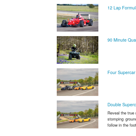
12 Lap Formul
90 Minute Quad
Four Supercar 
Double Superca
Reveal the true 
stomping groun
follow in the foo