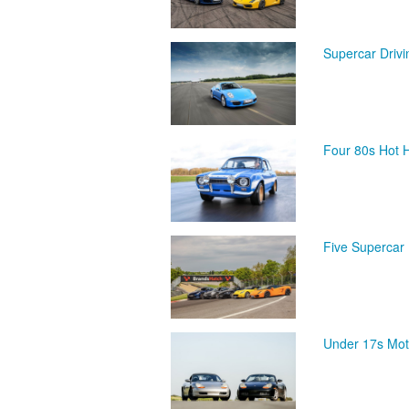
Supercar Driv
Four 80s Hot 
Five Supercar 
Under 17s Mot