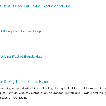
a Renault Race Car Driving Experience for One
 Biking Thrill for Two People
Driving Blast at Brands Hatch
r Driving Thrill at Brands Hatch
meaning of speed with this exhilarating driving thrill at the world famous Bra
d of Formula One favourites such as Jensen Button and Lewis Hamilton, yo
tsteps of your racing...