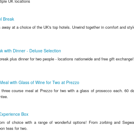
tiple UK locations
l Break
 away at a choice of the UK's top hotels. Unwind together in comfort and styl
k with Dinner - Deluxe Selection
break plus dinner for two people - locations nationwide and free gift exchang
eal with Glass of Wine for Two at Prezzo
hree course meal at Prezzo for two with a glass of prosecco each. 60 da
ntee.
Experience Box
dom of choice with a range of wonderful options! From zorbing and Segwa
oon teas for two.