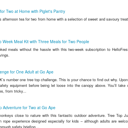
for Two at Home with Piglet's Pantry
s afternoon tea for two from home with a selection of sweet and savoury trea
o Week Meal Kit with Three Meals for Two People
ed meals without the hassle with this two-week subscription to HelloFre
vings.
enge for One Adult at Go Ape
’s number one tree top challenge. This is your chance to find out why. Upon a
safety equipment before being let loose into the canopy above. You’ll take 
s, from tricky...
p Adventure for Two at Go Ape
 monkeys close to nature with this fantastic outdoor adventure. Tree Top Ju
 rope experience designed especially for kids – although adults are welc
orough safety briefing...