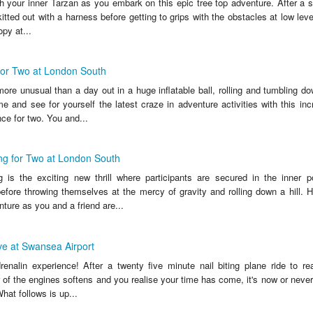
h your inner Tarzan as you embark on this epic tree top adventure. After a sa
kitted out with a harness before getting to grips with the obstacles at low level
py at...
for Two at London South
re unusual than a day out in a huge inflatable ball, rolling and tumbling do
 and see for yourself the latest craze in adventure activities with this inc
ce for two. You and...
ng for Two at London South
 is the exciting new thrill where participants are secured in the inner 
before throwing themselves at the mercy of gravity and rolling down a hill. 
ture as you and a friend are...
e at Swansea Airport
renalin experience! After a twenty five minute nail biting plane ride to re
ar of the engines softens and you realise your time has come, it's now or neve
hat follows is up...