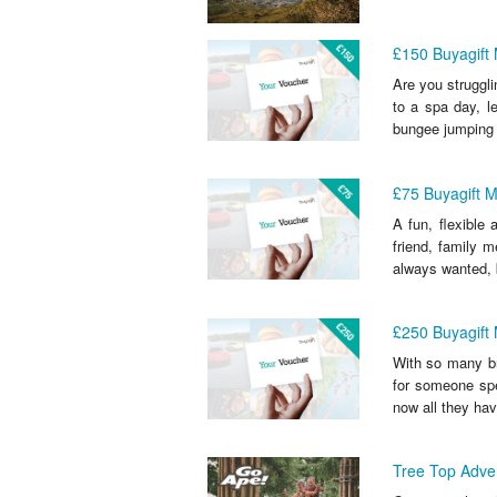
£150 Buyagift
Are you struggli
to a spa day, le
bungee jumping 
£75 Buyagift 
A fun, flexible
friend, family 
always wanted, 
£250 Buyagift
With so many br
for someone spec
now all they have
Tree Top Adven