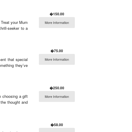
�150.00
r. Treat your Mum
More Information
hrill-seeker to a
�75.00
ent that special
More Information
omething they’ve
�250.00
 choosing a gift
More Information
 the thought and
�58.00