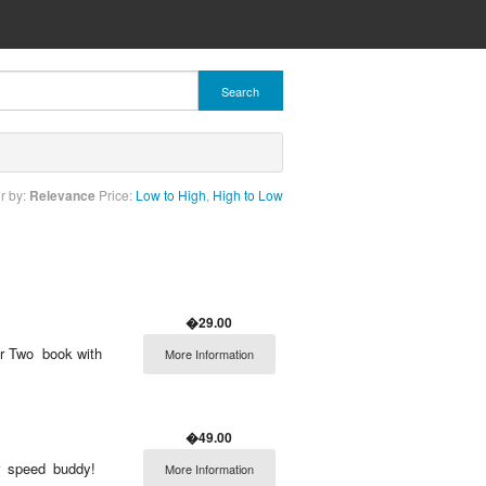
Search
r by:
Relevance
Price:
Low to High
,
High to Low
�29.00
r Two  book with
More Information
�49.00
r speed buddy! 
More Information