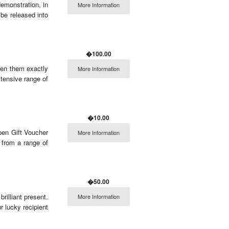
demonstration, in
More Information
 be released into
�100.00
en them exactly
More Information
tensive range of
�10.00
pen Gift Voucher
More Information
t from a range of
�50.00
rilliant present.
More Information
r lucky recipient