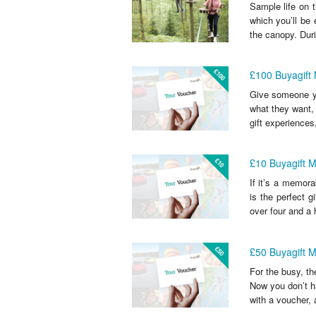
Sample life on t
which you’ll be 
the canopy. Duri
£100 Buyagift
Give someone y
what they want,
gift experiences
£10 Buyagift 
If it’s a memora
is the perfect g
over four and a 
£50 Buyagift 
For the busy, th
Now you don’t ha
with a voucher, a