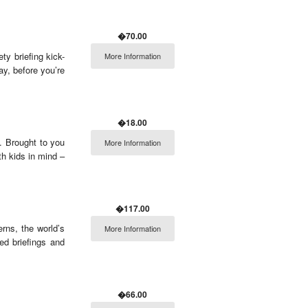
�70.00
ty briefing kick-
More Information
ay, before you’re
�18.00
. Brought to you
More Information
th kids in mind –
�117.00
erns, the world’s
More Information
ed briefings and
�66.00