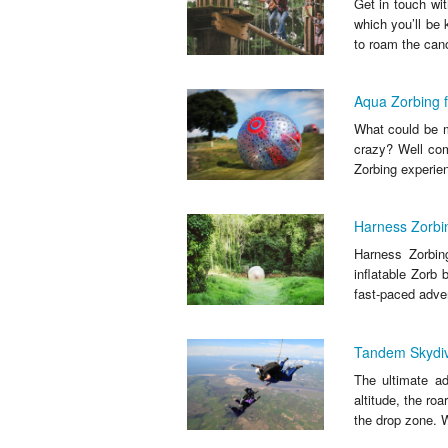
Get in touch wit
which you’ll be 
to roam the cano
Aqua Zorbing 
What could be mo
crazy? Well come
Zorbing experien
Harness Zorbi
Harness Zorbing
inflatable Zorb 
fast-paced adven
Tandem Skydiv
The ultimate ad
altitude, the ro
the drop zone. W