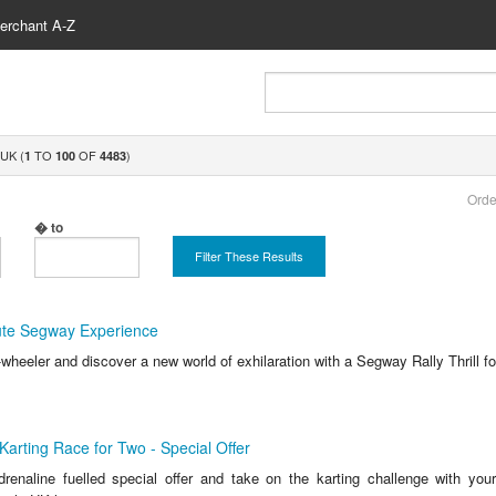
erchant A-Z
UK (
TO
OF
)
1
100
4483
Orde
� to
Filter These Results
nute Segway Experience
wheeler and discover a new world of exhilaration with a Segway Rally Thrill fo
Karting Race for Two - Special Offer
renaline fuelled special offer and take on the karting challenge with you