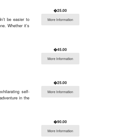
�25.00
n’t be easier to
More Information
ne. Whether it’s
�45.00
More Information
�25.00
hilarating self-
More Information
 adventure in the
�90.00
More Information