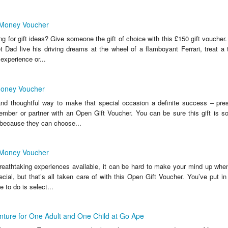
 Money Voucher
ng for gift ideas? Give someone the gift of choice with this £150 gift vouche
t Dad live his driving dreams at the wheel of a flamboyant Ferrari, treat a t
experience or...
Money Voucher
 and thoughtful way to make that special occasion a definite success – pres
member or partner with an Open Gift Voucher. You can be sure this gift is s
because they can choose...
 Money Voucher
eathtaking experiences available, it can be hard to make your mind up when
ial, but that’s all taken care of with this Open Gift Voucher. You’ve put in
 to do is select...
ture for One Adult and One Child at Go Ape