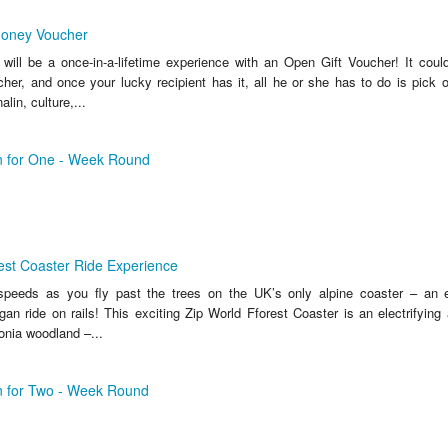
Money Voucher
 will be a once-in-a-lifetime experience with an Open Gift Voucher! It could
her, and once your lucky recipient has it, all he or she has to do is pick o
lin, culture,...
an for One - Week Round
est Coaster Ride Experience
 speeds as you fly past the trees on the UK’s only alpine coaster – an ex
gan ride on rails! This exciting Zip World Fforest Coaster is an electrifying
onia woodland –...
an for Two - Week Round