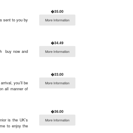
�35.00
ts sent to you by
More Information
�34.49
sh  buy now and
More Information
�33.00
rrival, you’ll be
More Information
on all manner of
�36.00
nior is the UK’s
More Information
ome to enjoy the