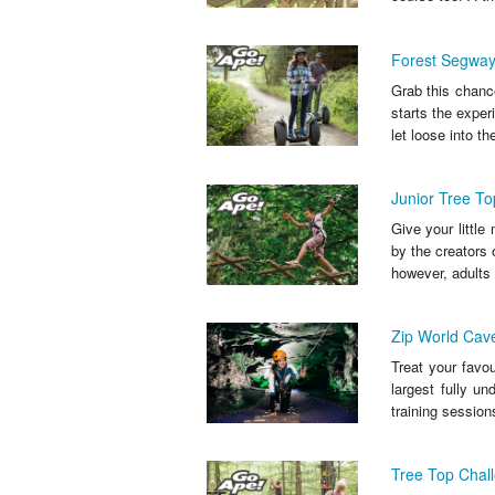
Forest Segway
Grab this chance
starts the exper
let loose into the
Junior Tree To
Give your littl
by the creators 
however, adults 
Zip World Cav
Treat your favou
largest fully un
training sessions
Tree Top Chall