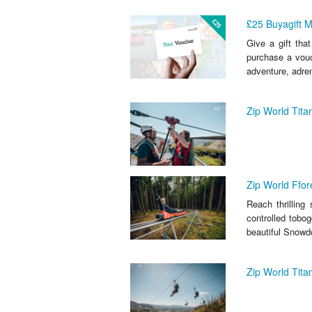
£25 Buyagift 
Give a gift that
purchase a vouc
adventure, adrena
Zip World Tit
Zip World Ffor
Reach thrilling
controlled tobog
beautiful Snowd
Zip World Tit