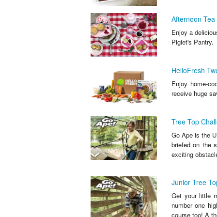
Afternoon Tea 
Enjoy a deliciou
Piglet's Pantry.
HelloFresh Tw
Enjoy home-cook
receive huge sa
Tree Top Chall
Go Ape is the UK
briefed on the 
exciting obstacle
Junior Tree To
Get your little
number one high
course too! A th