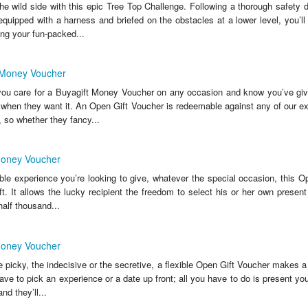
he wild side with this epic Tree Top Challenge. Following a thorough safety 
equipped with a harness and briefed on the obstacles at a lower level, you’ll
ng your fun-packed...
 Money Voucher
ou care for a Buyagift Money Voucher on any occasion and know you’ve giv
 when they want it. An Open Gift Voucher is redeemable against any of our ex
, so whether they fancy...
Money Voucher
ble experience you’re looking to give, whatever the special occasion, this O
ift. It allows the lucky recipient the freedom to select his or her own presen
half thousand...
Money Voucher
e picky, the indecisive or the secretive, a flexible Open Gift Voucher makes a b
ve to pick an experience or a date up front; all you have to do is present you
nd they’ll...