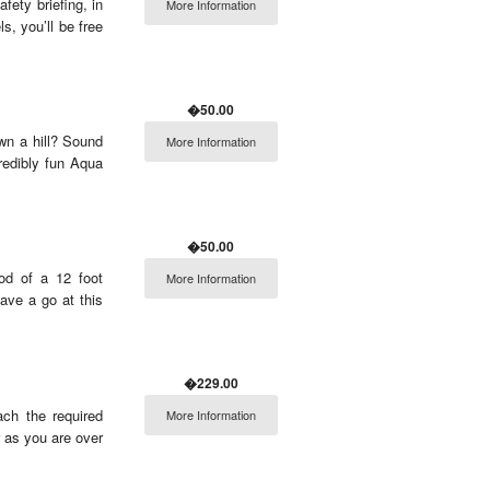
fety briefing, in
More Information
s, you’ll be free
�50.00
wn a hill? Sound
More Information
redibly fun Aqua
�50.00
pod of a 12 foot
More Information
Have a go at this
�229.00
ach the required
More Information
r as you are over