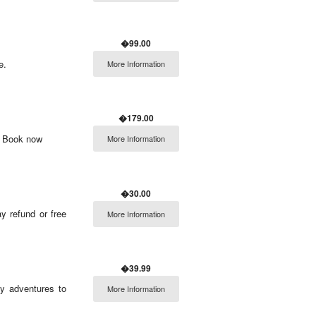
�99.00
e.
More Information
�179.00
e! Book now
More Information
�30.00
y refund or free
More Information
�39.99
y adventures to
More Information