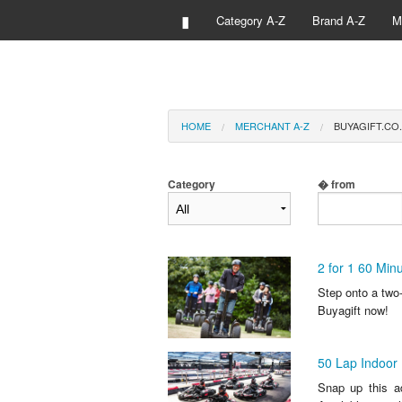
▮
Category A-Z
Brand A-Z
M
HOME
MERCHANT A-Z
BUYAGIFT.CO.
Category
� from
2 for 1 60 Mi
Step onto a two-
Buyagift now!
50 Lap Indoor 
Snap up this ad