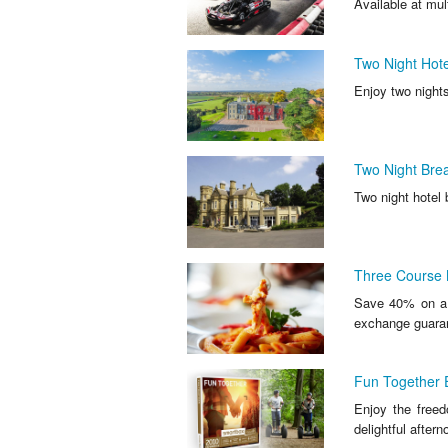
Available at mul
Two Night Hote
Enjoy two nights
Two Night Brea
Two night hotel 
Three Course M
Save 40% on a t
exchange guara
Fun Together 
Enjoy the free
delightful aftern