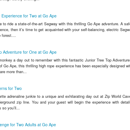
 Experience for Two at Go Ape
 to ride a state-of-the-art Segway with this thrilling Go Ape adventure. A safe
ience, then it’s time to get acquainted with your self-balancing, electric Segw
 forest....
p Adventure for One at Go Ape
e monkey a day out to remember with this fantastic Junior Tree Top Adventure
of Go Ape, this thrilling high rope experience has been especially designed wi
are more than...
erns for Two
rite adrenaline junkie to a unique and exhilarating day out at Zip World Cav
derground zip line. You and your guest will begin the experience with detail
 so you’ll...
enge for Two Adults at Go Ape